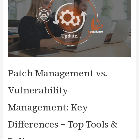
Patch Management vs.
Vulnerability
Management: Key
Differences + Top Tools &