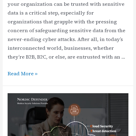
your organization can be trusted with sensitive
data is a critical step, especially for
organizations that grapple with the pressing
concern of safeguarding sensitive data from the
never-ending cyber attacks. After all, in today’s
interconnected world, businesses, whether
they’re B2B, B2C, or else, are entrusted with an …
SOC
Read More »
2
Controls
List:
Compliance
Controls
&
Common