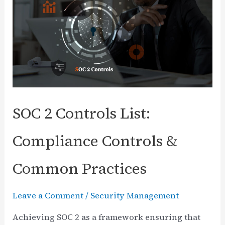
Save,
and
Control
Funds
with
Nordic
Defender’s
SOC 2 Controls List:
360°
Cybersecurity
Compliance Controls &
Platform
Common Practices
Leave a Comment
/
Security Management
Achieving SOC 2 as a framework ensuring that