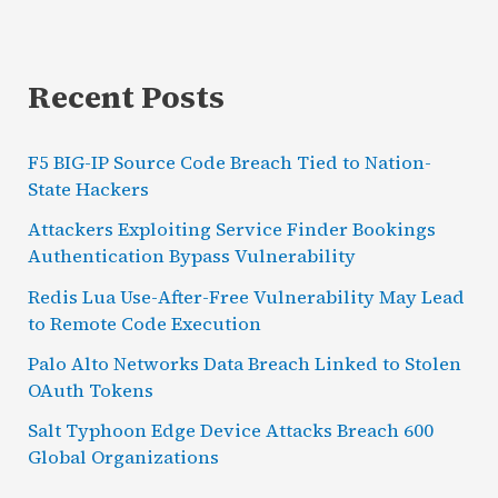
Recent Posts
F5 BIG-IP Source Code Breach Tied to Nation-
State Hackers
Attackers Exploiting Service Finder Bookings
Authentication Bypass Vulnerability
Redis Lua Use-After-Free Vulnerability May Lead
to Remote Code Execution
Palo Alto Networks Data Breach Linked to Stolen
OAuth Tokens
Salt Typhoon Edge Device Attacks Breach 600
Global Organizations