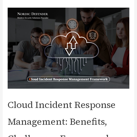
Power
of
Granular
Access
Control
with
NorDef
Cloud Incident Response
Management: Benefits,