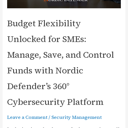
Budget Flexibility
Unlocked for SMEs:
Manage, Save, and Control
Funds with Nordic
Defender’s 360°
Cybersecurity Platform
Leave a Comment
/
Security Management