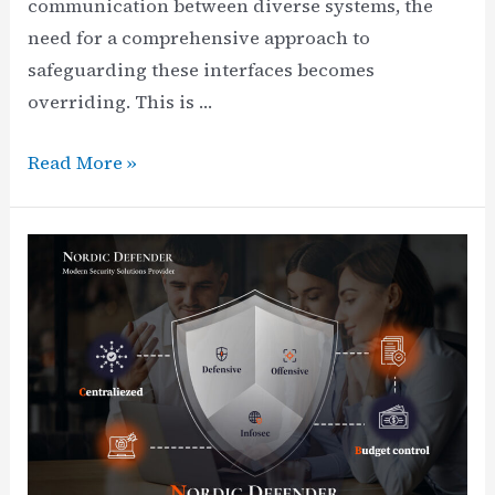
communication between diverse systems, the
need for a comprehensive approach to
safeguarding these interfaces becomes
overriding. This is …
Mastering
Read More »
API
Security
Testing,
Management,
and
Cyber
Security
Resilience
+
Checklist