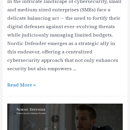
In the intricate landscape of cybersecurity, small
and medium-sized enterprises (SMEs) face a
delicate balancing act — the need to fortify their
digital defenses against ever-evolving threats
while judiciously managing limited budgets.
Nordic Defender emerges as a strategic ally in
this endeavor, offering a centralized
cybersecurity approach that not only enhances
security but also empowers …
Budget
Read More »
Flexibility
Unlocked
for
SMEs:
Manage,