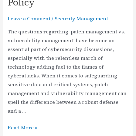
Policy
Leave a Comment
/
Security Management
The questions regarding ‘patch management vs.
vulnerability management’ have become an
essential part of cybersecurity discussions,
especially with the relentless march of
technology adding fuel to the flames of
cyberattacks. When it comes to safeguarding
sensitive data and critical systems, patch
management and vulnerability management can
spell the difference between a robust defense
and a …
Patch
Read More »
Management