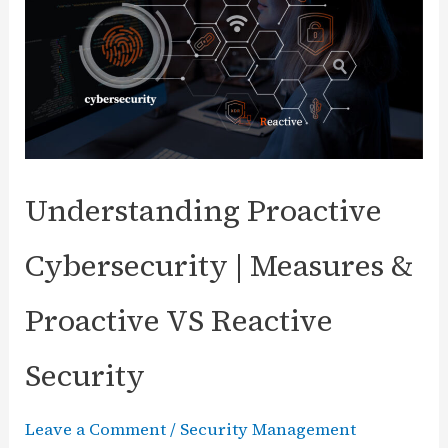
(CSPM)?
Security
Benefits
and
Importance
Understanding Proactive
Cybersecurity | Measures &
Proactive VS Reactive
Security
Leave a Comment
/
Security Management