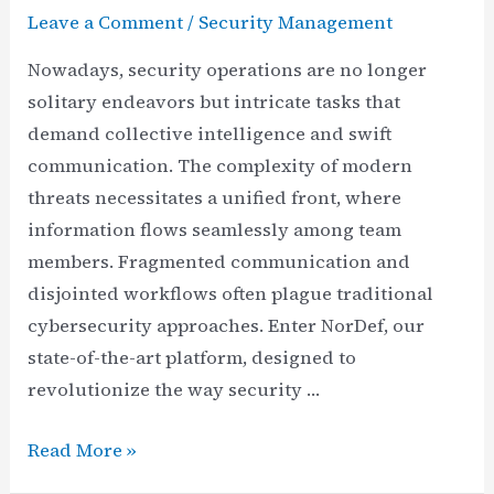
Leave a Comment
/
Security Management
Nowadays, security operations are no longer
solitary endeavors but intricate tasks that
demand collective intelligence and swift
communication. The complexity of modern
threats necessitates a unified front, where
information flows seamlessly among team
members. Fragmented communication and
disjointed workflows often plague traditional
cybersecurity approaches. Enter NorDef, our
state-of-the-art platform, designed to
revolutionize the way security …
Harnessing
Read More »
the