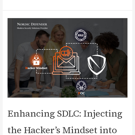
Incident
Response
Management:
Benefits,
Challenges,
Framework
Steps,
Trends,
and
More
Enhancing SDLC: Injecting
the Hacker’s Mindset into