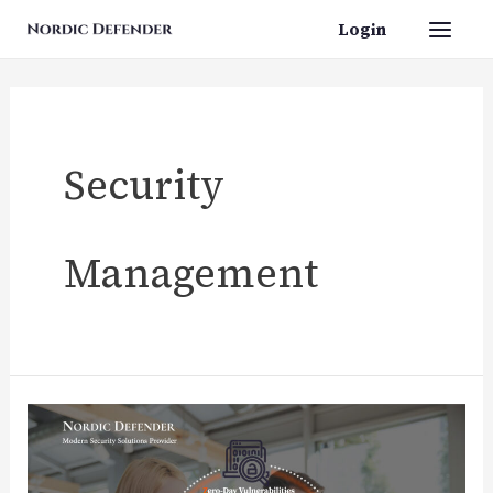
Skip
Login
Main
to
content
Men
Security
Management