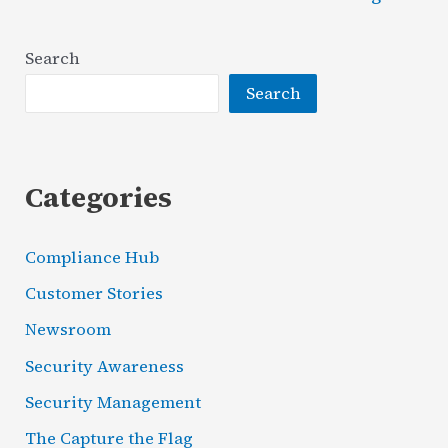
&
Proactive
Search
VS
Search
Reactive
Security
Categories
Compliance Hub
Customer Stories
Newsroom
Security Awareness
Security Management
The Capture the Flag