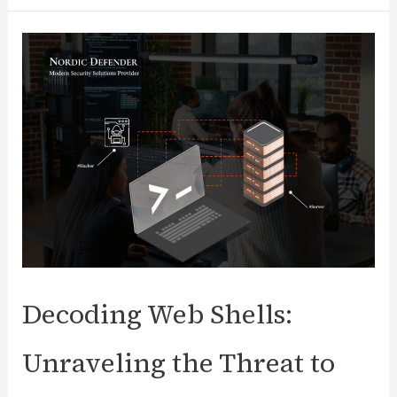
vs.
Vulnerability
Management:
Key
Differences
+
Top
Tools
&
Policy
Decoding Web Shells:
Unraveling the Threat to