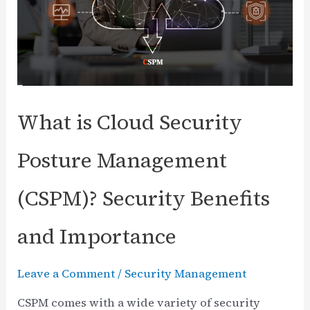
Practices
What is Cloud Security
Posture Management
(CSPM)? Security Benefits
and Importance
Leave a Comment
/
Security Management
CSPM comes with a wide variety of security