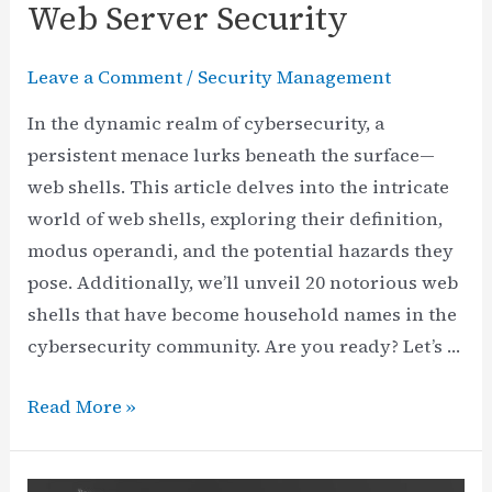
Web Server Security
Leave a Comment
/
Security Management
In the dynamic realm of cybersecurity, a
persistent menace lurks beneath the surface—
web shells. This article delves into the intricate
world of web shells, exploring their definition,
modus operandi, and the potential hazards they
pose. Additionally, we’ll unveil 20 notorious web
shells that have become household names in the
cybersecurity community. Are you ready? Let’s …
Decoding
Read More »
Web
Shells: