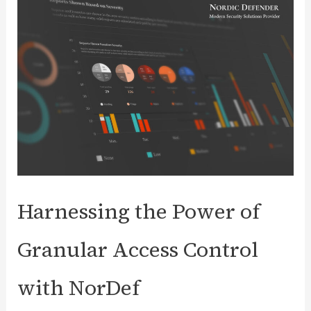
Unraveling
the
Threat
to
Web
Server
Security
Harnessing the Power of
Granular Access Control
with NorDef