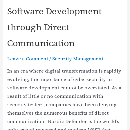
Software Development
through Direct
Communication
Leave a Comment
/
Security Management
In an era where digital transformation is rapidly
evolving, the importance of cybersecurity in
software development cannot be overstated. As a
result of little or no communication with
security testers, companies have been denying
themselves the numerous benefits of direct
communication. Nordic Defender is the world’s
only crowd-powered and modern MSSP that