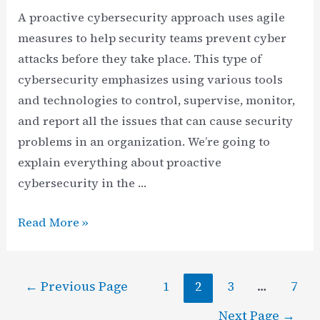
A proactive cybersecurity approach uses agile
measures to help security teams prevent cyber
attacks before they take place. This type of
cybersecurity emphasizes using various tools
and technologies to control, supervise, monitor,
and report all the issues that can cause security
problems in an organization. We’re going to
explain everything about proactive
cybersecurity in the …
Understanding
Read More »
Proactive
Cybersecurity
Posts
|
←
Previous Page
1
2
3
…
7
pagination
Measures
Next Page
→