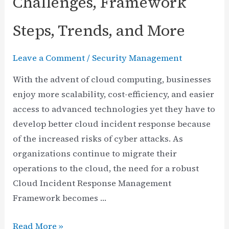
Challenges, Framework
Steps, Trends, and More
Leave a Comment
/
Security Management
With the advent of cloud computing, businesses
enjoy more scalability, cost-efficiency, and easier
access to advanced technologies yet they have to
develop better cloud incident response because
of the increased risks of cyber attacks. As
organizations continue to migrate their
operations to the cloud, the need for a robust
Cloud Incident Response Management
Framework becomes …
Cloud
Read More »