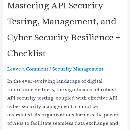
Mastering API Security
Testing, Management, and
Cyber Security Resilience +
Checklist
Leave a Comment
/
Security Management
In the ever-evolving landscape of digital
interconnectedness, the significance of robust
API security testing, coupled with effective API
cyber security management, cannot be
overstated. As organizations harness the power
of APIs to facilitate seamless data exchange and