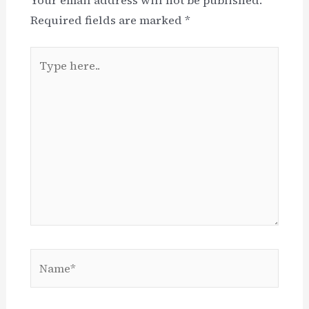
Required fields are marked
*
Type
here..
Name*