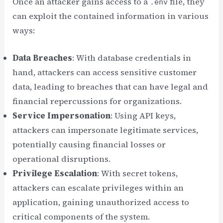
Once an attacker gains access to a
file, they
.env
can exploit the contained information in various
ways:
Data Breaches
: With database credentials in
hand, attackers can access sensitive customer
data, leading to breaches that can have legal and
financial repercussions for organizations.
Service Impersonation
: Using API keys,
attackers can impersonate legitimate services,
potentially causing financial losses or
operational disruptions.
Privilege Escalation
: With secret tokens,
attackers can escalate privileges within an
application, gaining unauthorized access to
critical components of the system.