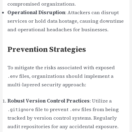
compromised organizations.
Operational Disruption
: Attackers can disrupt
services or hold data hostage, causing downtime
and operational headaches for businesses.
Prevention Strategies
To mitigate the risks associated with exposed
files, organizations should implement a
.env
multi-layered security approach:
Robust Version Control Practices
: Utilize a
file to prevent
files from being
.gitignore
.env
tracked by version control systems. Regularly
audit repositories for any accidental exposure.