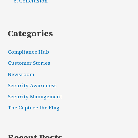
Conclusion
Categories
Compliance Hub
Customer Stories
Newsroom
Security Awareness
Security Management
The Capture the Flag
Recent Posts