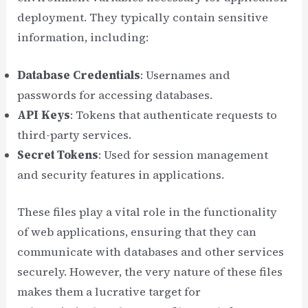
deployment. They typically contain sensitive
information, including:
Database Credentials
: Usernames and
passwords for accessing databases.
API Keys
: Tokens that authenticate requests to
third-party services.
Secret Tokens
: Used for session management
and security features in applications.
These files play a vital role in the functionality
of web applications, ensuring that they can
communicate with databases and other services
securely. However, the very nature of these files
makes them a lucrative target for