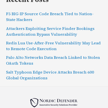
F5 BIG-IP Source Code Breach Tied to Nation-
State Hackers
Attackers Exploiting Service Finder Bookings
Authentication Bypass Vulnerability
Redis Lua Use-After-Free Vulnerability May Lead
to Remote Code Execution
Palo Alto Networks Data Breach Linked to Stolen
OAuth Tokens
Salt Typhoon Edge Device Attacks Breach 600
Global Organizations