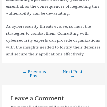
essential, as the consequences of neglecting this
vulnerability can be devastating.
As cybersecurity threats evolve, so must the
strategies to combat them. Consulting with
cybersecurity experts can provide organizations
with the insights needed to fortify their defenses
and secure their applications effectively.
←
Previous
Next Post
Post
Post
→
navigation
Leave a Comment
Your email address will not be published.