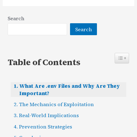
Search
Search
Table of Contents
What Are .env Files and Why Are They
Important?
The Mechanics of Exploitation
Real-World Implications
Prevention Strategies