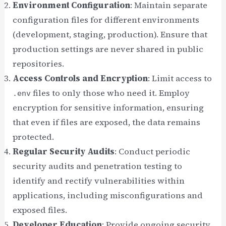
Environment Configuration
: Maintain separate
configuration files for different environments
(development, staging, production). Ensure that
production settings are never shared in public
repositories.
Access Controls and Encryption
: Limit access to
files to only those who need it. Employ
.env
encryption for sensitive information, ensuring
that even if files are exposed, the data remains
protected.
Regular Security Audits
: Conduct periodic
security audits and penetration testing to
identify and rectify vulnerabilities within
applications, including misconfigurations and
exposed files.
Developer Education
: Provide ongoing security