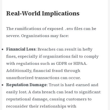
Real-World Implications
The ramifications of exposed
files can be
.env
severe. Organizations may face:
Financial Loss
: Breaches can result in hefty
fines, especially if organizations fail to comply
with regulations such as GDPR or HIPAA.
Additionally, financial fraud through
unauthorized transactions can occur.
Reputation Damage
: Trust is hard-earned and
easily lost. A data breach can lead to significant
reputational damage, causing customers to
reconsider their relationships with