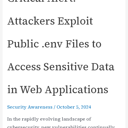
Attackers Exploit
Public .env Files to
Access Sensitive Data
in Web Applications
Security Awareness
/
October 5, 2024
In the rapidly evolving landscape of
cybersecurity, new vulnerabilities continually