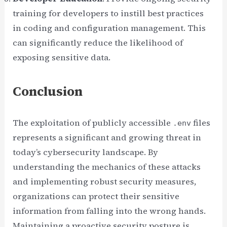
training for developers to instill best practices
in coding and configuration management. This
can significantly reduce the likelihood of
exposing sensitive data.
Conclusion
The exploitation of publicly accessible
files
.env
represents a significant and growing threat in
today’s cybersecurity landscape. By
understanding the mechanics of these attacks
and implementing robust security measures,
organizations can protect their sensitive
information from falling into the wrong hands.
Maintaining a proactive security posture is