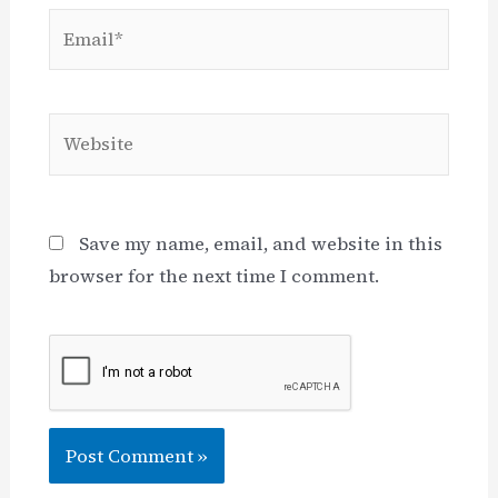
Email*
Website
Save my name, email, and website in this
browser for the next time I comment.