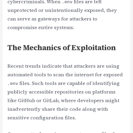
cybercriminals. When
files are left
.env
unprotected or unintentionally exposed, they
can serve as gateways for attackers to
compromise entire systems.
The Mechanics of Exploitation
Recent trends indicate that attackers are using
automated tools to scan the internet for exposed
files. Such tools are capable of identifying
.env
publicly accessible repositories on platforms
like GitHub or GitLab, where developers might
inadvertently share their code along with
sensitive configuration files.