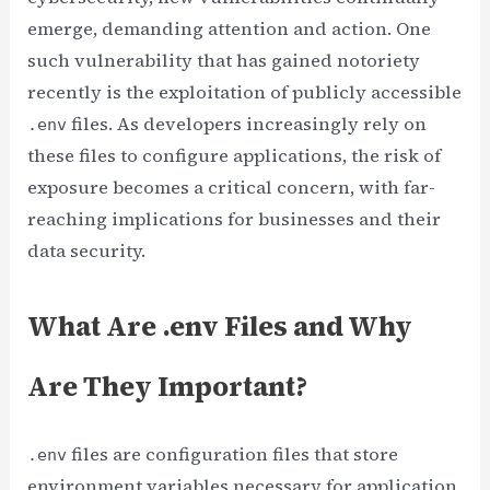
emerge, demanding attention and action. One
such vulnerability that has gained notoriety
recently is the exploitation of publicly accessible
files. As developers increasingly rely on
.env
these files to configure applications, the risk of
exposure becomes a critical concern, with far-
reaching implications for businesses and their
data security.
What Are .env Files and Why
Are They Important?
files are configuration files that store
.env
environment variables necessary for application