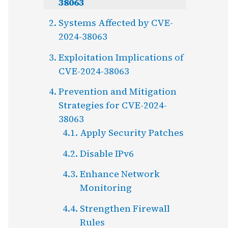
38063
Systems Affected by CVE-
2024-38063
Exploitation Implications of
CVE-2024-38063
Prevention and Mitigation
Strategies for CVE-2024-
38063
Apply Security Patches
Disable IPv6
Enhance Network
Monitoring
Strengthen Firewall
Rules