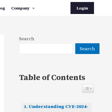
log
Company
Login
Search
Search
Table of Contents
Understanding CVE-2024-