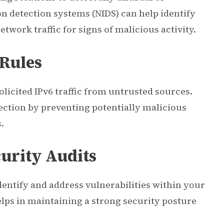
on detection systems (NIDS) can help identify
twork traffic for signs of malicious activity.
 Rules
olicited IPv6 traffic from untrusted sources.
tection by preventing potentially malicious
.
urity Audits
dentify and address vulnerabilities within your
lps in maintaining a strong security posture