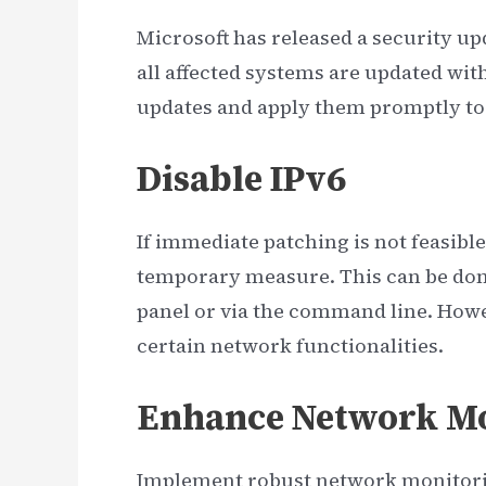
Microsoft has released a security upd
all affected systems are updated with
updates and apply them promptly to 
Disable IPv6
If immediate patching is not feasibl
temporary measure. This can be done
panel or via the command line. Howe
certain network functionalities.
Enhance Network Mo
Implement robust network monitorin