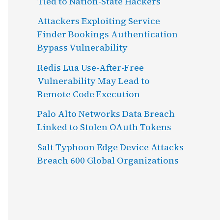
Tied to Nation-State Hackers
Attackers Exploiting Service
Finder Bookings Authentication
Bypass Vulnerability
Redis Lua Use-After-Free
Vulnerability May Lead to
Remote Code Execution
Palo Alto Networks Data Breach
Linked to Stolen OAuth Tokens
Salt Typhoon Edge Device Attacks
Breach 600 Global Organizations