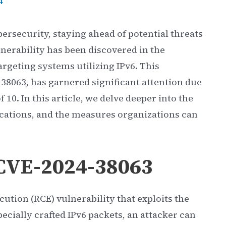
4
bersecurity, staying ahead of potential threats
lnerability has been discovered in the
argeting systems utilizing IPv6. This
-38063, has garnered significant attention due
of 10. In this article, we delve deeper into the
plications, and the measures organizations can
CVE-2024-38063
ution (RCE) vulnerability that exploits the
cially crafted IPv6 packets, an attacker can