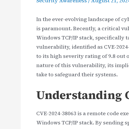
Security Awareness
/
August 21, 202
In the ever-evolving landscape of cy
is paramount. Recently, a critical vu
Windows TCP/IP stack, specifically t
vulnerability, identified as CVE-2024
to its high severity rating of 9.8 out 
nature of this vulnerability, its im
take to safeguard their systems.
Understanding 
CVE-2024-38063 is a remote code exec
Windows TCP/IP stack. By sending spe