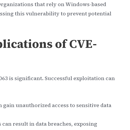
Organizations that rely on Windows-based
ssing this vulnerability to prevent potential
lications of CVE-
63 is significant. Successful exploitation can
n gain unauthorized access to sensitive data
can result in data breaches, exposing