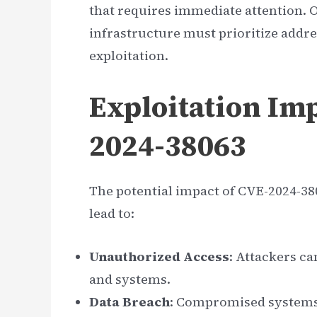
that requires immediate attention. 
infrastructure must prioritize addre
exploitation.
Exploitation Imp
2024-38063
The potential impact of CVE-2024-380
lead to:
Unauthorized Access
: Attackers ca
and systems.
Data Breach
: Compromised systems 