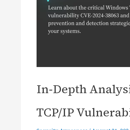
In-Depth Analysi
TCP/IP Vulnerabi