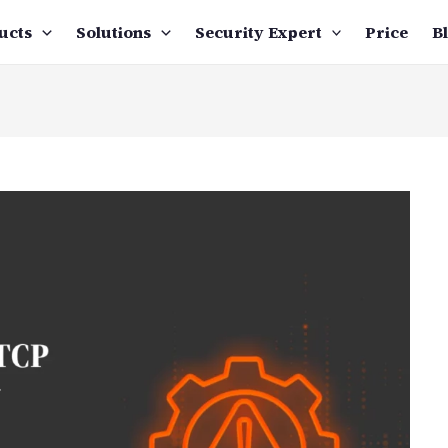
ucts
Solutions
Security Expert
Price
B