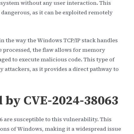
 system without any user interaction. This
 dangerous, as it can be exploited remotely
 in the way the Windows TCP/IP stack handles
e processed, the flaw allows for memory
ged to execute malicious code. This type of
y attackers, as it provides a direct pathway to
d by CVE-2024-38063
 are susceptible to this vulnerability. This
sions of Windows, making it a widespread issue