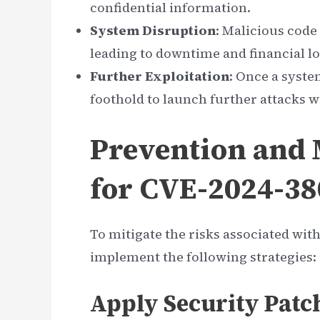
confidential information.
System Disruption
: Malicious code
leading to downtime and financial lo
Further Exploitation
: Once a syste
foothold to launch further attacks w
Prevention and M
for CVE-2024-3
To mitigate the risks associated wi
implement the following strategies:
Apply Security Patc