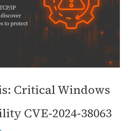
s: Critical Windows
lity CVE-2024-38063