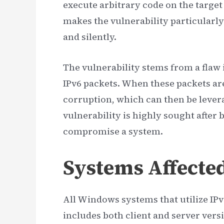
execute arbitrary code on the target
makes the vulnerability particularly
and silently.
The vulnerability stems from a flaw
IPv6 packets. When these packets ar
corruption, which can then be levera
vulnerability is highly sought after b
compromise a system.
Systems Affecte
All Windows systems that utilize IPv6
includes both client and server ver