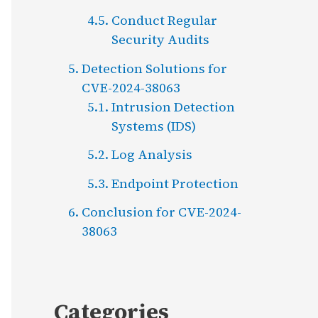
Conduct Regular
Security Audits
Detection Solutions for
CVE-2024-38063
Intrusion Detection
Systems (IDS)
Log Analysis
Endpoint Protection
Conclusion for CVE-2024-
38063
Categories