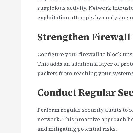
suspicious activity. Network intrusi
exploitation attempts by analyzing ne
Strengthen Firewall
Configure your firewall to block uns
This adds an additional layer of pro
packets from reaching your systems
Conduct Regular Sec
Perform regular security audits to i
network. This proactive approach he
and mitigating potential risks.