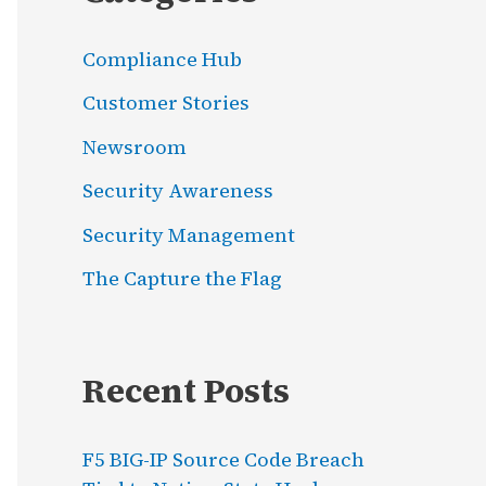
Compliance Hub
Customer Stories
Newsroom
Security Awareness
Security Management
The Capture the Flag
Recent Posts
F5 BIG-IP Source Code Breach