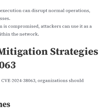
 execution can disrupt normal operations,
sses.
m is compromised, attackers can use it as a
ithin the network.
itigation Strategies
8063
th CVE-2024-38063, organizations should
hes