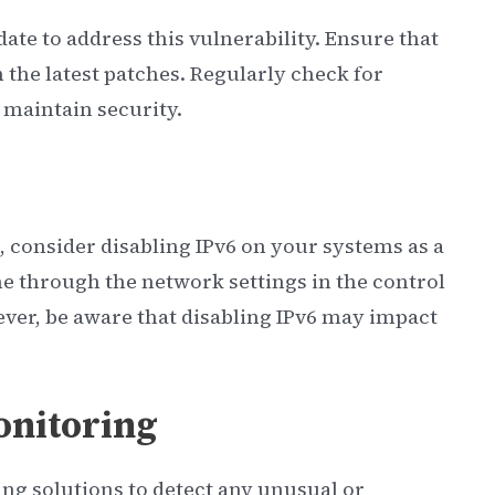
ate to address this vulnerability. Ensure that
 the latest patches. Regularly check for
maintain security.
e, consider disabling IPv6 on your systems as a
 through the network settings in the control
ver, be aware that disabling IPv6 may impact
nitoring
g solutions to detect any unusual or