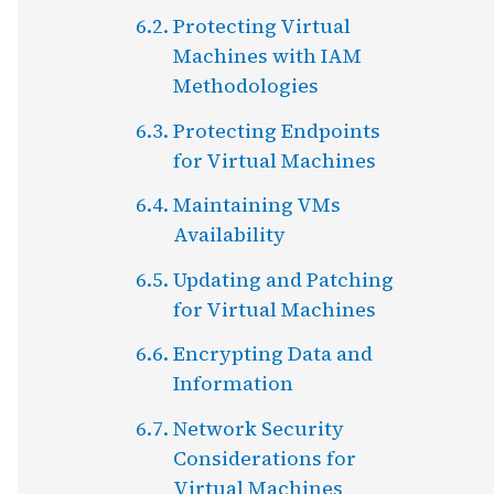
Protecting Virtual
Machines with IAM
Methodologies
Protecting Endpoints
for Virtual Machines
Maintaining VMs
Availability
Updating and Patching
for Virtual Machines
Encrypting Data and
Information
Network Security
Considerations for
Virtual Machines