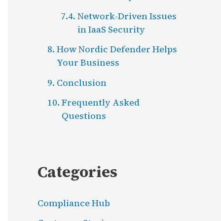
Network-Driven Issues
in IaaS Security
How Nordic Defender Helps
Your Business
Conclusion
Frequently Asked
Questions
Categories
Compliance Hub