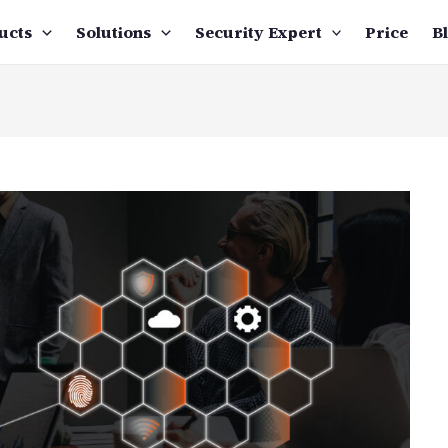
ucts
Solutions
Security Expert
Price
B