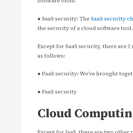
software tools:
● SaaS security: The
SaaS security ch
the security of a cloud software tool.
Except for SaaS security, there are 
as follows:
● PaaS security: We’ve brought toge
● FaaS security
Cloud Computin
Except for IaaS, there are two other