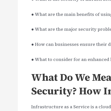
● What are the main benefits of usin
● What are the major security probl
● How can businesses ensure their d
● What to consider for an enhanced l
What Do We Mea
Security? How I
Infrastructure as a Service is a clou