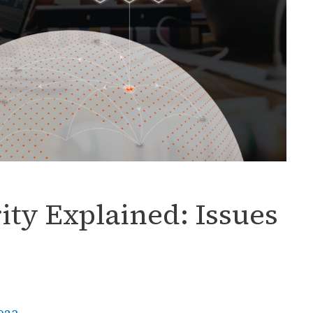
ity Explained: Issues