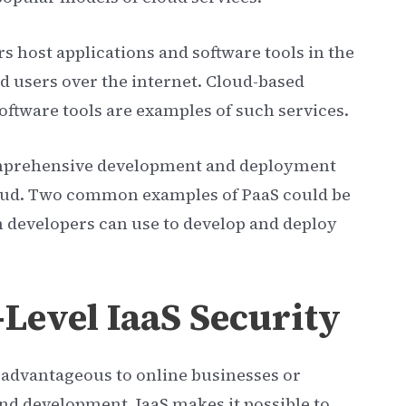
rs host applications and software tools in the
d users over the internet. Cloud-based
ftware tools are examples of such services.
 comprehensive development and deployment
oud. Two common examples of PaaS could be
 developers can use to develop and deploy
-Level IaaS Security
s advantageous to online businesses or
nd development. IaaS makes it possible to