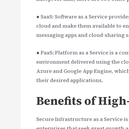
● SaaS: Software as a Service provide
cloud and make them available to en
messaging apps and cloud-sharing so
● PaaS: Platform as a Service is a
environment delivered using the cl
Azure and Google App Engine, which
their desired applications.
Benefits of High
Secure Infrastructure as a Service i
enterprises that seek great growth a