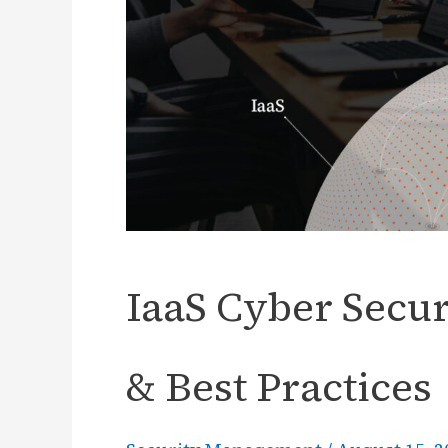
IaaS Cyber Secur
& Best Practices