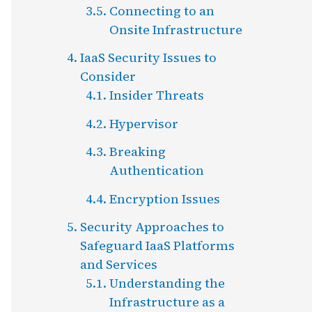
Connecting to an
Onsite Infrastructure
IaaS Security Issues to
Consider
Insider Threats
Hypervisor
Breaking
Authentication
Encryption Issues
Security Approaches to
Safeguard IaaS Platforms
and Services
Understanding the
Infrastructure as a