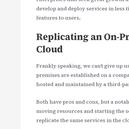
develop and deploy services in less 
features to users.
Replicating an On-Pr
Cloud
Frankly speaking, we can’t give up 
premises are established on a comp
hosted and maintained by a third-par
Both have pros and cons, but a notabl
moving resources and starting the se
replicate the same services in the c