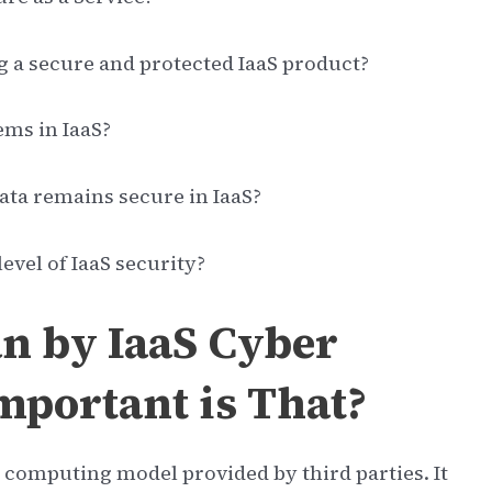
g a secure and protected IaaS product?
ems in IaaS?
ata remains secure in IaaS?
evel of IaaS security?
n by IaaS Cyber
mportant is That?
d computing model provided by third parties. It