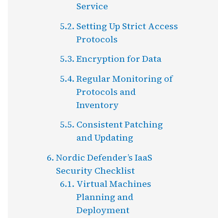
Service
Setting Up Strict Access
Protocols
Encryption for Data
Regular Monitoring of
Protocols and
Inventory
Consistent Patching
and Updating
Nordic Defender’s IaaS
Security Checklist
Virtual Machines
Planning and
Deployment