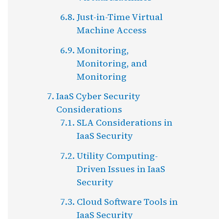
Just-in-Time Virtual
Machine Access
Monitoring,
Monitoring, and
Monitoring
IaaS Cyber Security
Considerations
SLA Considerations in
IaaS Security
Utility Computing-
Driven Issues in IaaS
Security
Cloud Software Tools in
IaaS Security