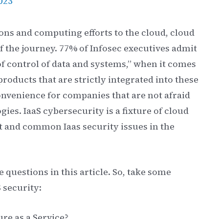
023
ons and computing efforts to the cloud, cloud
f the journey. 77% of Infosec executives admit
 of control of data and systems,” when it comes
roducts that are strictly integrated into these
onvenience for companies that are not afraid
gies. IaaS cybersecurity is a fixture of cloud
 it and common Iaas security issues in the
e questions in this article. So, take some
 security:
ure as a Service?