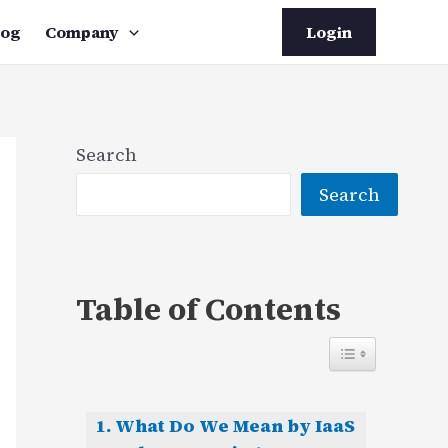
log
Company
Login
Search
Search
Table of Contents
What Do We Mean by IaaS