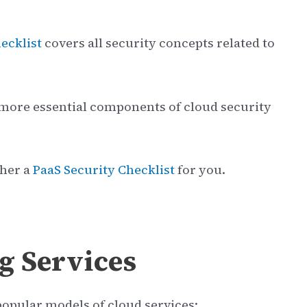
ecklist
covers all security concepts related to
2 more essential components of cloud security
ther a
PaaS Security Checklist
for you.
g Services
 popular models of cloud services: