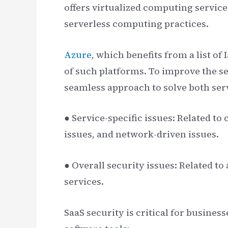
offers virtualized computing servic
serverless computing practices.
Azure
, which benefits from a list of
of such platforms. To improve the se
seamless approach to solve both serv
● Service-specific issues: Related t
issues, and network-driven issues.
● Overall security issues: Related t
services.
SaaS security is critical for busine