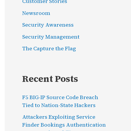
Customer Stories
Newsroom
Security Awareness
Security Management
The Capture the Flag
Recent Posts
F5 BIG-IP Source Code Breach
Tied to Nation-State Hackers
Attackers Exploiting Service
Finder Bookings Authentication