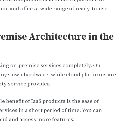
time and offers a wide range of ready-to-use
emise Architecture in the
using on-premise services completely. On-
any’s own hardware, while cloud platforms are
ty service provider.
e benefit of IaaS products is the ease of
rvices in a short period of time. You can
loud and access more features.