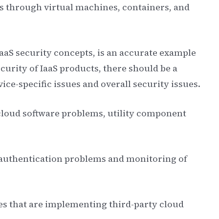
es through virtual machines, containers, and
 IaaS security concepts, is an accurate example
curity of IaaS products, there should be a
ice-specific issues and overall security issues.
o cloud software problems, utility component
o authentication problems and monitoring of
sses that are implementing third-party cloud