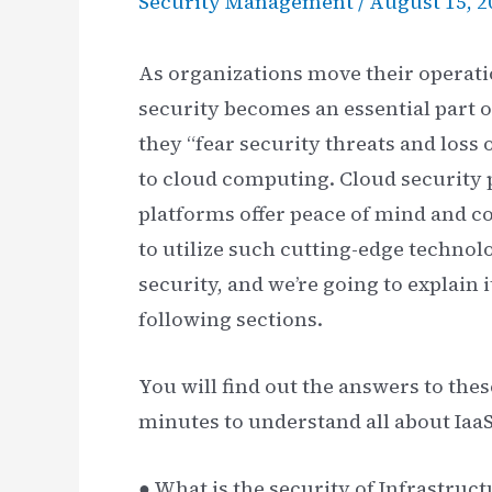
Security Management
/
August 15, 2
As organizations move their operati
security becomes an essential part o
they “fear security threats and loss
to cloud computing. Cloud security p
platforms offer peace of mind and c
to utilize such cutting-edge technolo
security, and we’re going to explain
following sections.
You will find out the answers to thes
minutes to understand all about IaaS
● What is the security of Infrastruct