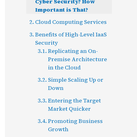
Cyber Security? How
Important is That?
Cloud Computing Services
Benefits of High-Level IaaS
Security
Replicating an On-
Premise Architecture
in the Cloud
Simple Scaling Up or
Down
Entering the Target
Market Quicker
Promoting Business
Growth