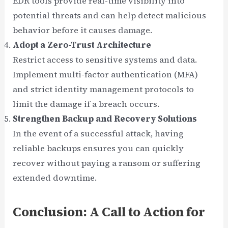
EDR tools provide real-time visibility into
potential threats and can help detect malicious
behavior before it causes damage.
Adopt a Zero-Trust Architecture
Restrict access to sensitive systems and data.
Implement multi-factor authentication (MFA)
and strict identity management protocols to
limit the damage if a breach occurs.
Strengthen Backup and Recovery Solutions
In the event of a successful attack, having
reliable backups ensures you can quickly
recover without paying a ransom or suffering
extended downtime.
Conclusion: A Call to Action for