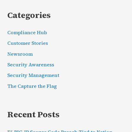
Categories
Compliance Hub
Customer Stories
Newsroom
Security Awareness
Security Management
The Capture the Flag
Recent Posts
F5 BIG-IP Source Code Breach Tied to Nation-