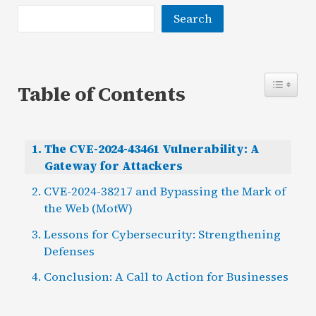
Search
Table of Contents
The CVE-2024-43461 Vulnerability: A
Gateway for Attackers
CVE-2024-38217 and Bypassing the Mark of
the Web (MotW)
Lessons for Cybersecurity: Strengthening
Defenses
Conclusion: A Call to Action for Businesses