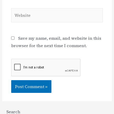
Website
Save my name, email, and website in this
browser for the next time I comment.
Search