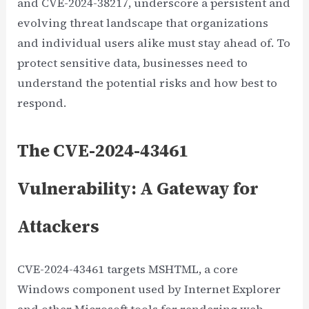
and CVE-2024-38217, underscore a persistent and
evolving threat landscape that organizations
and individual users alike must stay ahead of. To
protect sensitive data, businesses need to
understand the potential risks and how best to
respond.
The CVE-2024-43461
Vulnerability: A Gateway for
Attackers
CVE-2024-43461 targets MSHTML, a core
Windows component used by Internet Explorer
and other Microsoft tools for rendering web