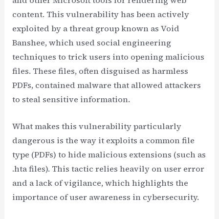
content. This vulnerability has been actively
exploited by a threat group known as Void
Banshee, which used social engineering
techniques to trick users into opening malicious
files. These files, often disguised as harmless
PDFs, contained malware that allowed attackers
to steal sensitive information.
What makes this vulnerability particularly
dangerous is the way it exploits a common file
type (PDFs) to hide malicious extensions (such as
.hta files). This tactic relies heavily on user error
and a lack of vigilance, which highlights the
importance of user awareness in cybersecurity.