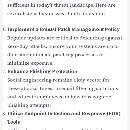
sufficient in today’s threat landscape. Here are
several steps businesses should consider:
Implement a Robust Patch Management Policy
Regular updates are critical to defending against
zero-day attacks. Ensure your systems are up to
date, and automate patching processes to
minimize exposure.
Enhance Phishing Protection
Social engineering remains a key vector for
these attacks. Invest in email filtering solutions
and educate employees on how to recognize
phishing attempts.
Utilize Endpoint Detection and Response (EDR)
Tools