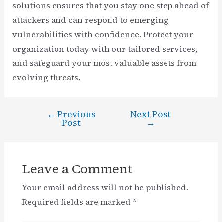
solutions ensures that you stay one step ahead of
attackers and can respond to emerging
vulnerabilities with confidence. Protect your
organization today with our tailored services,
and safeguard your most valuable assets from
evolving threats.
←
Previous
Next Post
Post
Post
→
navigation
Leave a Comment
Your email address will not be published.
Required fields are marked
*