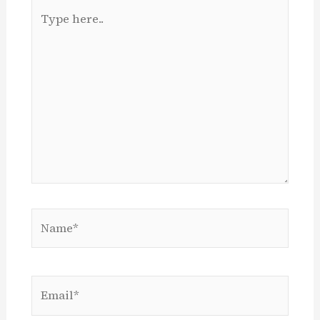
Type
here..
Name*
Email*