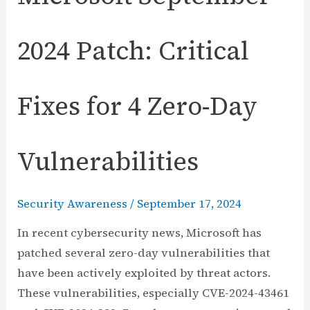
2024 Patch: Critical
Fixes for 4 Zero-Day
Vulnerabilities
Security Awareness
/
September 17, 2024
In recent cybersecurity news, Microsoft has
patched several zero-day vulnerabilities that
have been actively exploited by threat actors.
These vulnerabilities, especially CVE-2024-43461