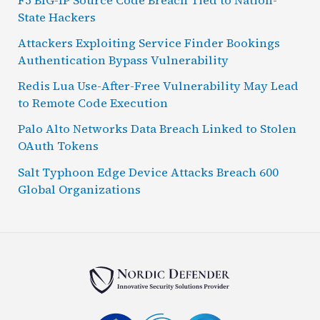
State Hackers
Attackers Exploiting Service Finder Bookings
Authentication Bypass Vulnerability
Redis Lua Use-After-Free Vulnerability May Lead
to Remote Code Execution
Palo Alto Networks Data Breach Linked to Stolen
OAuth Tokens
Salt Typhoon Edge Device Attacks Breach 600
Global Organizations