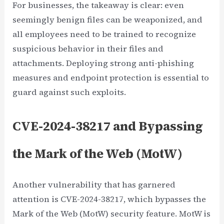
For businesses, the takeaway is clear: even
seemingly benign files can be weaponized, and
all employees need to be trained to recognize
suspicious behavior in their files and
attachments. Deploying strong anti-phishing
measures and endpoint protection is essential to
guard against such exploits.
CVE-2024-38217 and Bypassing
the Mark of the Web (MotW)
Another vulnerability that has garnered
attention is CVE-2024-38217, which bypasses the
Mark of the Web (MotW) security feature. MotW is