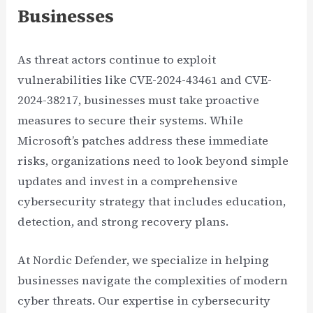
Businesses
As threat actors continue to exploit
vulnerabilities like CVE-2024-43461 and CVE-
2024-38217, businesses must take proactive
measures to secure their systems. While
Microsoft’s patches address these immediate
risks, organizations need to look beyond simple
updates and invest in a comprehensive
cybersecurity strategy that includes education,
detection, and strong recovery plans.
At Nordic Defender, we specialize in helping
businesses navigate the complexities of modern
cyber threats. Our expertise in cybersecurity