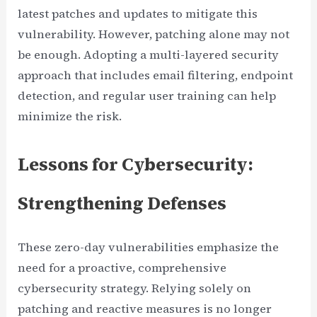
latest patches and updates to mitigate this
vulnerability. However, patching alone may not
be enough. Adopting a multi-layered security
approach that includes email filtering, endpoint
detection, and regular user training can help
minimize the risk.
Lessons for Cybersecurity:
Strengthening Defenses
These zero-day vulnerabilities emphasize the
need for a proactive, comprehensive
cybersecurity strategy. Relying solely on
patching and reactive measures is no longer