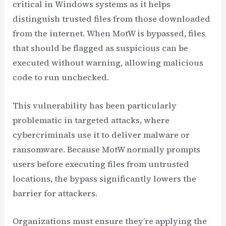
critical in Windows systems as it helps
distinguish trusted files from those downloaded
from the internet. When MotW is bypassed, files
that should be flagged as suspicious can be
executed without warning, allowing malicious
code to run unchecked.
This vulnerability has been particularly
problematic in targeted attacks, where
cybercriminals use it to deliver malware or
ransomware. Because MotW normally prompts
users before executing files from untrusted
locations, the bypass significantly lowers the
barrier for attackers.
Organizations must ensure they’re applying the