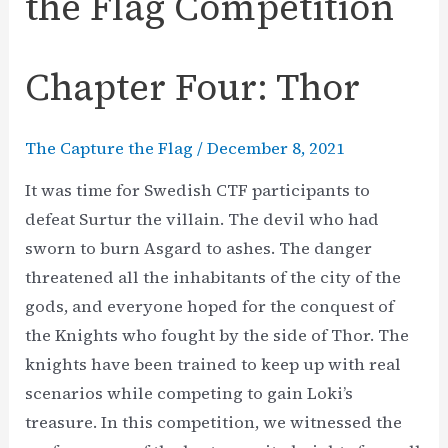
the Flag Competition
Chapter Four: Thor
The Capture the Flag
/
December 8, 2021
It was time for Swedish CTF participants to
defeat Surtur the villain. The devil who had
sworn to burn Asgard to ashes. The danger
threatened all the inhabitants of the city of the
gods, and everyone hoped for the conquest of
the Knights who fought by the side of Thor. The
knights have been trained to keep up with real
scenarios while competing to gain Loki’s
treasure. In this competition, we witnessed the