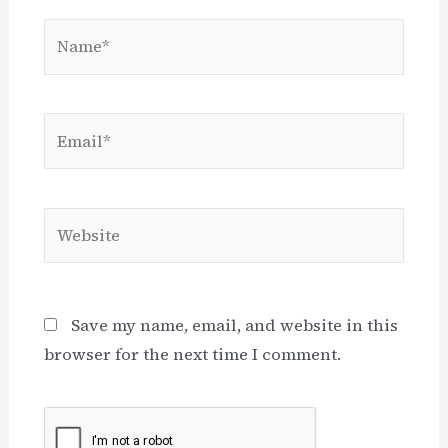
Name*
Email*
Website
Save my name, email, and website in this
browser for the next time I comment.