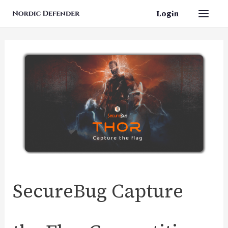
Skip
Login
Main
to
content
Men
SecureBug Capture