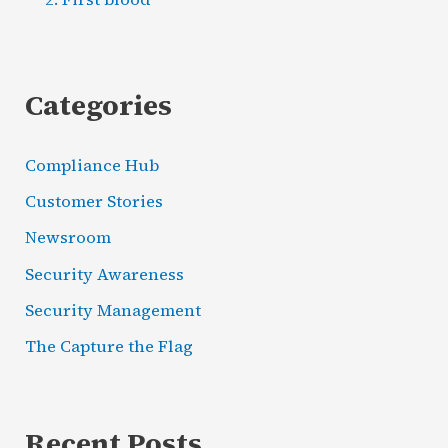
Categories
Compliance Hub
Customer Stories
Newsroom
Security Awareness
Security Management
The Capture the Flag
Recent Posts