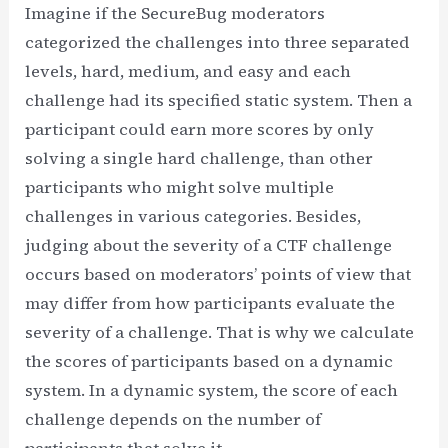
Imagine if the SecureBug moderators
categorized the challenges into three separated
levels, hard, medium, and easy and each
challenge had its specified static system. Then a
participant could earn more scores by only
solving a single hard challenge, than other
participants who might solve multiple
challenges in various categories. Besides,
judging about the severity of a CTF challenge
occurs based on moderators’ points of view that
may differ from how participants evaluate the
severity of a challenge. That is why we calculate
the scores of participants based on a dynamic
system. In a dynamic system, the score of each
challenge depends on the number of
participants that solve it.