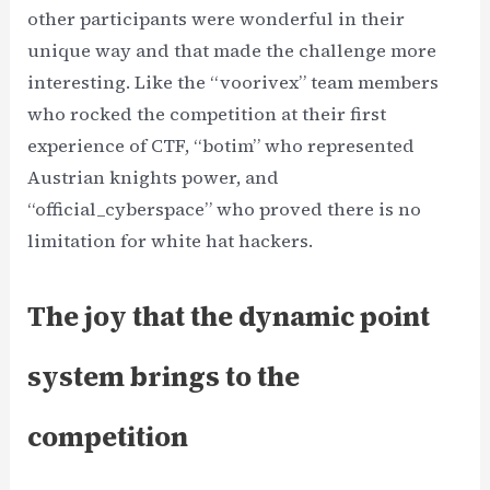
other participants were wonderful in their
unique way and that made the challenge more
interesting. Like the “voorivex” team members
who rocked the competition at their first
experience of CTF, “botim” who represented
Austrian knights power, and
“official_cyberspace” who proved there is no
limitation for white hat hackers.
The joy that the dynamic point
system brings to the
competition