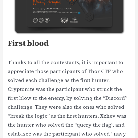
First blood
Thanks to all the contestants, it is important to
appreciate those participants of Thor CTF who
solved each challenge as the first hunter.
Cryptonite was the participant who struck the
first blow to the enemy, by solving the “Discord”
challenge. They were also the ones who solved
“break the logic” as the first hunters. Xzhev was
the hunter who solved the “query the flag”, and
cslab_sec was the participant who solved “navy