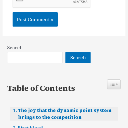
Search
Search
Table of Contents
The joy that the dynamic point system
brings to the competition
First blood