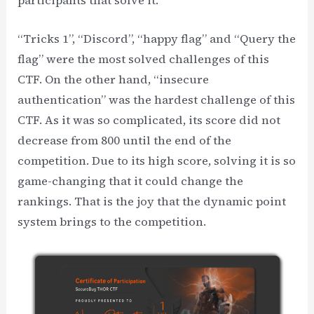
“Tricks 1”, “Discord”, “happy flag” and “Query the
flag” were the most solved challenges of this
CTF. On the other hand, “insecure
authentication” was the hardest challenge of this
CTF. As it was so complicated, its score did not
decrease from 800 until the end of the
competition. Due to its high score, solving it is so
game-changing that it could change the
rankings. That is the joy that the dynamic point
system brings to the competition.