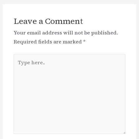
Leave a Comment
Your email address will not be published.
Required fields are marked
*
Type
here..