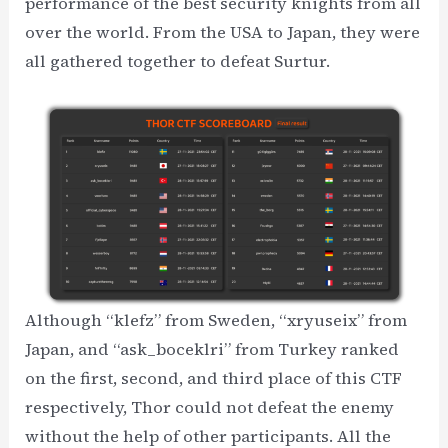
performance of the best security knights from all
over the world. From the USA to Japan, they were
all gathered together to defeat Surtur.
Although “klefz” from Sweden, “xryuseix” from
Japan, and “ask_boceklri” from Turkey ranked
on the first, second, and third place of this CTF
respectively, Thor could not defeat the enemy
without the help of other participants. All the