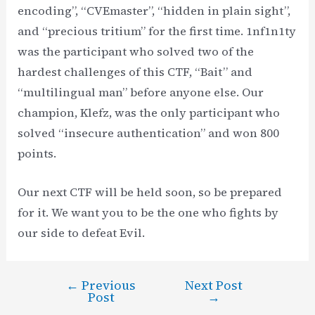
encoding”, “CVEmaster”, “hidden in plain sight”,
and “precious tritium” for the first time. 1nf1n1ty
was the participant who solved two of the
hardest challenges of this CTF, “Bait” and
“multilingual man” before anyone else. Our
champion, Klefz, was the only participant who
solved “insecure authentication” and won 800
points.
Our next CTF will be held soon, so be prepared
for it. We want you to be the one who fights by
our side to defeat Evil.
←
Previous
Next Post
Post
Post
→
navigation