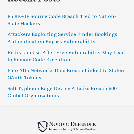
F5 BIG-IP Source Code Breach Tied to Nation-
State Hackers
Attackers Exploiting Service Finder Bookings
Authentication Bypass Vulnerability
Redis Lua Use-After-Free Vulnerability May Lead
to Remote Code Execution
Palo Alto Networks Data Breach Linked to Stolen
OAuth Tokens
Salt Typhoon Edge Device Attacks Breach 600
Global Organizations