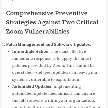
Comprehensive Preventive
Strategies Against Two Critical
Zoom Vulnerabilities
Patch Management and Software Updates:
Immediate Action:
The most effective
immediate response is to apply the latest
patches provided by Zoom. This cannot be
overstated—delayed updates can leave your
systems vulnerable to exploitation.
Automated Updates:
Implementing
automated update mechanisms can ensure
that all software within your organization,
including third-party applications like Zoom,