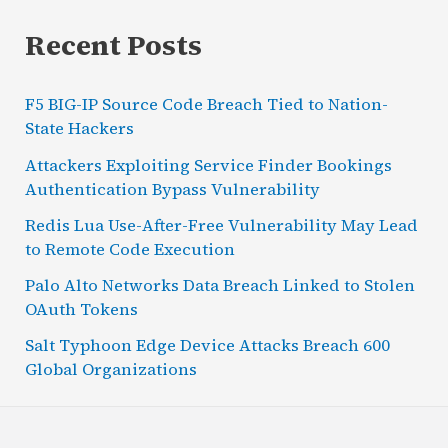
Recent Posts
F5 BIG-IP Source Code Breach Tied to Nation-
State Hackers
Attackers Exploiting Service Finder Bookings
Authentication Bypass Vulnerability
Redis Lua Use-After-Free Vulnerability May Lead
to Remote Code Execution
Palo Alto Networks Data Breach Linked to Stolen
OAuth Tokens
Salt Typhoon Edge Device Attacks Breach 600
Global Organizations