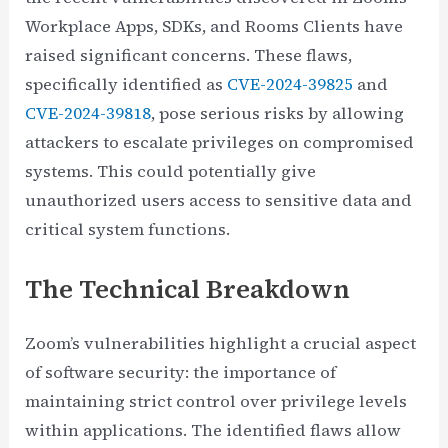
Workplace Apps, SDKs, and Rooms Clients have
raised significant concerns. These flaws,
specifically identified as
CVE-2024-39825
and
CVE-2024-39818
, pose serious risks by allowing
attackers to escalate privileges on compromised
systems. This could potentially give
unauthorized users access to sensitive data and
critical system functions.
The Technical Breakdown
Zoom’s vulnerabilities highlight a crucial aspect
of software security: the importance of
maintaining strict control over privilege levels
within applications. The identified flaws allow