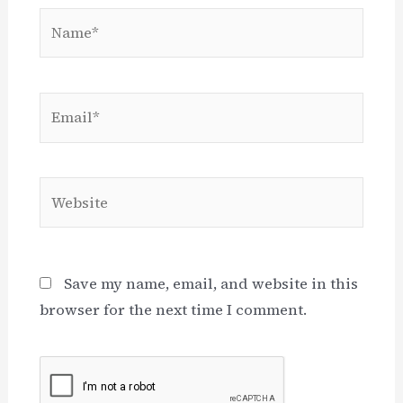
Name*
Email*
Website
Save my name, email, and website in this
browser for the next time I comment.