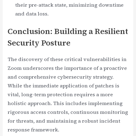
their pre-attack state, minimizing downtime
and data loss.
Conclusion: Building a Resilient
Security Posture
The discovery of these critical vulnerabilities in
Zoom underscores the importance of a proactive
and comprehensive cybersecurity strategy.
While the immediate application of patches is
vital, long-term protection requires a more
holistic approach. This includes implementing
rigorous access controls, continuous monitoring
for threats, and maintaining a robust incident
response framework.