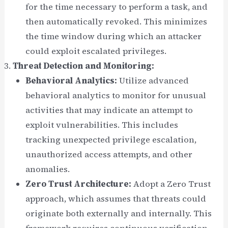
for the time necessary to perform a task, and
then automatically revoked. This minimizes
the time window during which an attacker
could exploit escalated privileges.
Threat Detection and Monitoring:
Behavioral Analytics:
Utilize advanced
behavioral analytics to monitor for unusual
activities that may indicate an attempt to
exploit vulnerabilities. This includes
tracking unexpected privilege escalation,
unauthorized access attempts, and other
anomalies.
Zero Trust Architecture:
Adopt a Zero Trust
approach, which assumes that threats could
originate both externally and internally. This