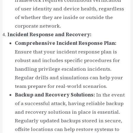
framework requires continuous verification
of user identity and device health, regardless
of whether they are inside or outside the
corporate network.
Incident Response and Recovery:
Comprehensive Incident Response Plan:
Ensure that your incident response plan is
robust and includes specific procedures for
handling privilege escalation incidents.
Regular drills and simulations can help your
team prepare for real-world scenarios.
Backup and Recovery Solutions:
In the event
of a successful attack, having reliable backup
and recovery solutions in place is essential.
Regularly updated backups stored in secure,
offsite locations can help restore systems to