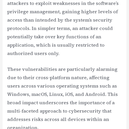
attackers to exploit weaknesses in the software’s
privilege management, gaining higher levels of
access than intended by the system’s security
protocols. In simpler terms, an attacker could
potentially take over key functions of an
application, which is usually restricted to
authorized users only.
These vulnerabilities are particularly alarming
due to their cross-platform nature, affecting
users across various operating systems such as
Windows, macOS, Linux, iOS, and Android. This
broad impact underscores the importance of a
multi-faceted approach to cybersecurity that
addresses risks across all devices within an
organization.