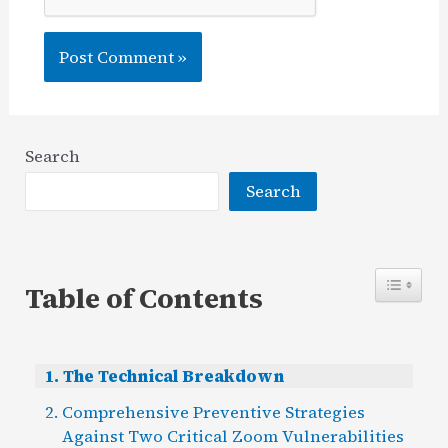
Search
Search
Table of Contents
The Technical Breakdown
Comprehensive Preventive Strategies
Against Two Critical Zoom Vulnerabilities