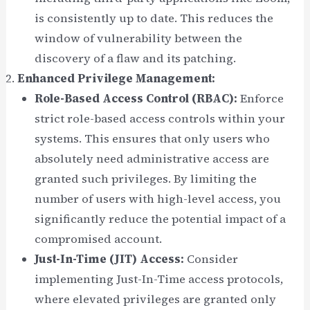
is consistently up to date. This reduces the
window of vulnerability between the
discovery of a flaw and its patching.
Enhanced Privilege Management:
Role-Based Access Control (RBAC):
Enforce
strict role-based access controls within your
systems. This ensures that only users who
absolutely need administrative access are
granted such privileges. By limiting the
number of users with high-level access, you
significantly reduce the potential impact of a
compromised account.
Just-In-Time (JIT) Access:
Consider
implementing Just-In-Time access protocols,
where elevated privileges are granted only