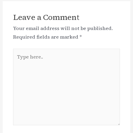
Leave a Comment
Your email address will not be published.
Required fields are marked
*
Type
here..