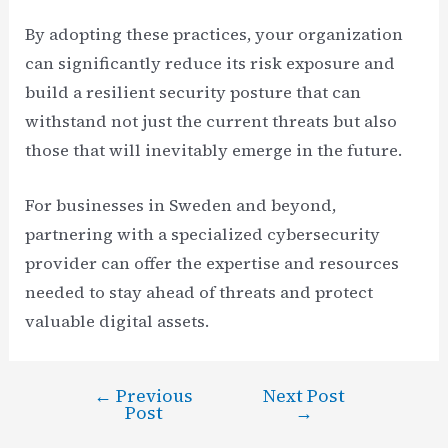
By adopting these practices, your organization
can significantly reduce its risk exposure and
build a resilient security posture that can
withstand not just the current threats but also
those that will inevitably emerge in the future.
For businesses in Sweden and beyond,
partnering with a specialized cybersecurity
provider can offer the expertise and resources
needed to stay ahead of threats and protect
valuable digital assets.
←
Previous
Next Post
Post
Post
→
navigation