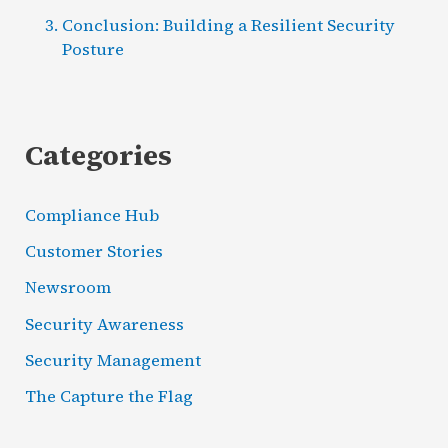
Conclusion: Building a Resilient Security
Posture
Categories
Compliance Hub
Customer Stories
Newsroom
Security Awareness
Security Management
The Capture the Flag