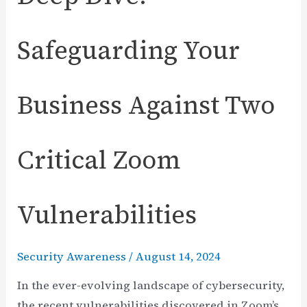
Safeguarding Your
Business Against Two
Critical Zoom
Vulnerabilities
Security Awareness
/
August 14, 2024
In the ever-evolving landscape of cybersecurity,
the recent vulnerabilities discovered in Zoom’s