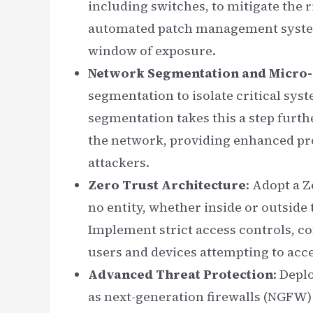
including switches, to mitigate the 
automated patch management system
window of exposure.
Network Segmentation and Micro
segmentation to isolate critical sys
segmentation takes this a step furth
the network, providing enhanced pr
attackers.
Zero Trust Architecture
: Adopt a 
no entity, whether inside or outside 
Implement strict access controls, co
users and devices attempting to acc
Advanced Threat Protection
: Depl
as next-generation firewalls (NGFW)