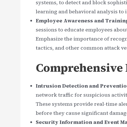
systems, to detect and block sophist
learning and behavioral analysis to i
Employee Awareness and Trainin
sessions to educate employees about 
Emphasize the importance of recogn
tactics, and other common attack ve
Comprehensive D
Intrusion Detection and Preventio
network traffic for suspicious activi
These systems provide real-time aler
before they cause significant damag
Security Information and Event M