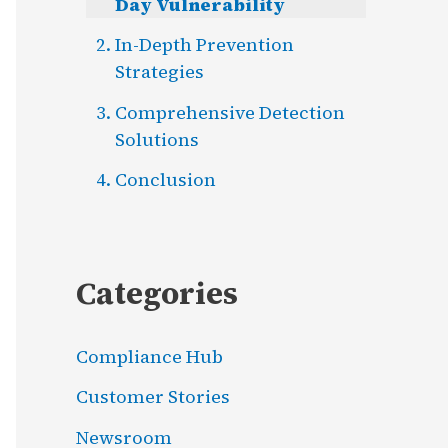
Day Vulnerability
In-Depth Prevention
Strategies
Comprehensive Detection
Solutions
Conclusion
Categories
Compliance Hub
Customer Stories
Newsroom