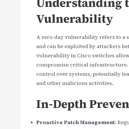
Understanding t
Vulnerability
A zero-day vulnerability refers to a
and can be exploited by attackers befo
vulnerability in Cisco switches all
compromise critical infrastructure. 
control over systems, potentially le
and other malicious activities.
In-Depth Preven
Proactive Patch Management
: Reg