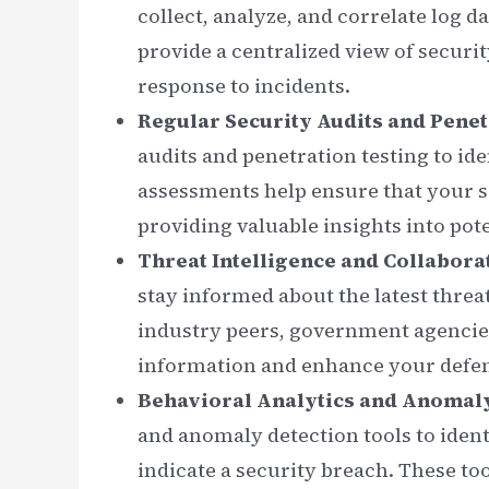
collect, analyze, and correlate log 
provide a centralized view of securi
response to incidents.
Regular Security Audits and Penet
audits and penetration testing to ide
assessments help ensure that your s
providing valuable insights into pot
Threat Intelligence and Collabora
stay informed about the latest threat
industry peers, government agencies
information and enhance your defens
Behavioral Analytics and Anomal
and anomaly detection tools to ident
indicate a security breach. These t