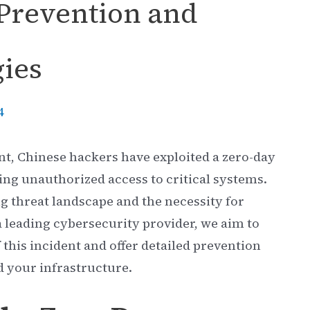
Prevention and
gies
4
ent, Chinese hackers have exploited a zero-day
ning unauthorized access to critical systems.
g threat landscape and the necessity for
 leading cybersecurity provider, we aim to
this incident and offer detailed prevention
d your infrastructure.