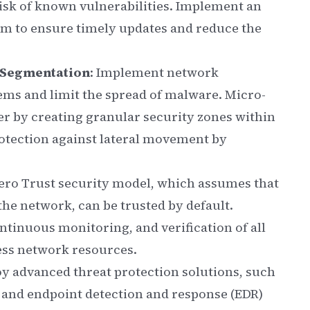
risk of known vulnerabilities. Implement an
 to ensure timely updates and reduce the
-Segmentation
: Implement network
tems and limit the spread of malware. Micro-
er by creating granular security zones within
otection against lateral movement by
Zero Trust security model, which assumes that
the network, can be trusted by default.
ntinuous monitoring, and verification of all
ess network resources.
oy advanced threat protection solutions, such
 and endpoint detection and response (EDR)