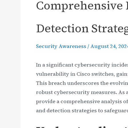
Comprehensive 
Detection Strate
Security Awareness
/
August 24, 202
In a significant cybersecurity incid
vulnerability in Cisco switches, gai
This breach underscores the evolvin
robust cybersecurity measures. As a
provide a comprehensive analysis of 
and detection strategies to safeguar