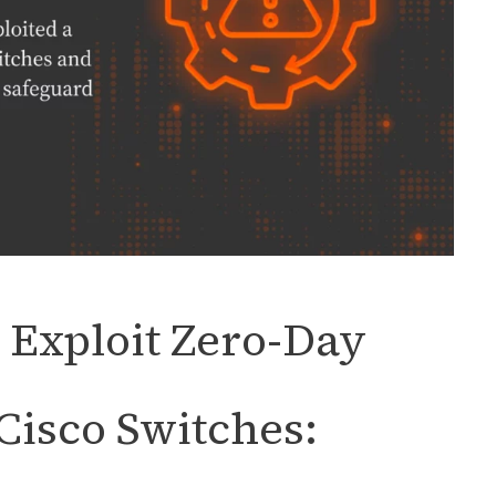
 Exploit Zero-Day
 Cisco Switches: