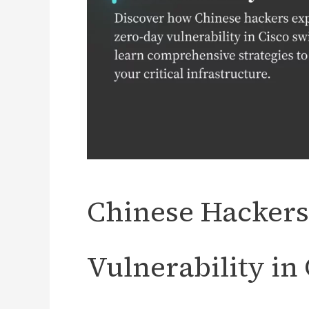
Chinese Hackers
Vulnerability in