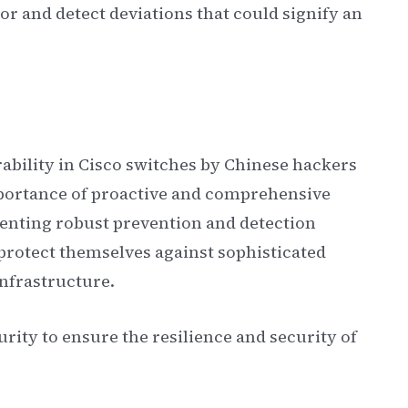
or and detect deviations that could signify an
rability in Cisco switches by Chinese hackers
mportance of proactive and comprehensive
nting robust prevention and detection
 protect themselves against sophisticated
infrastructure.
urity to ensure the resilience and security of