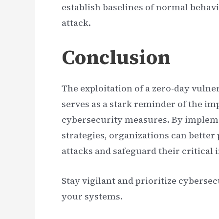
establish baselines of normal behavi
attack.
Conclusion
The exploitation of a zero-day vulne
serves as a stark reminder of the i
cybersecurity measures. By impleme
strategies, organizations can better
attacks and safeguard their critical 
Stay vigilant and prioritize cybersec
your systems.