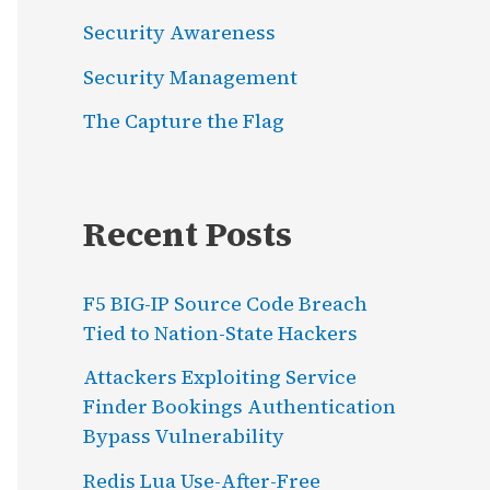
Security Awareness
Security Management
The Capture the Flag
Recent Posts
F5 BIG-IP Source Code Breach
Tied to Nation-State Hackers
Attackers Exploiting Service
Finder Bookings Authentication
Bypass Vulnerability
Redis Lua Use-After-Free