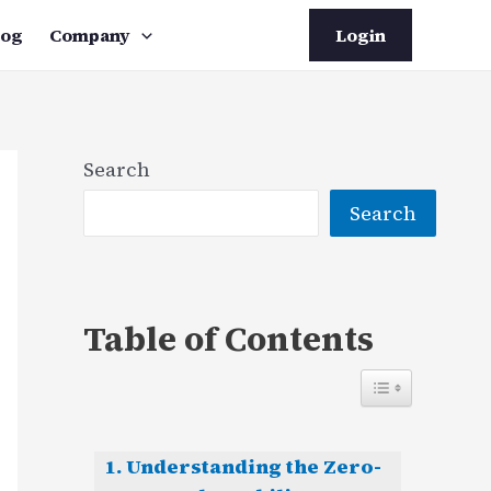
log
Company
Login
Search
Search
Table of Contents
Understanding the Zero-