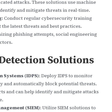
icated attacks. These solutions use machine
dentify and mitigate threats in real-time.
g
: Conduct regular cybersecurity training
the latest threats and best practices.
izing phishing attempts, social engineering
ctors.
etection Solutions
n Systems (IDPS)
: Deploy IDPS to monitor
ty and automatically block potential threats.
ts and can help identify and mitigate attacks
e.
anagement (SIEM)
: Utilize SIEM solutions to