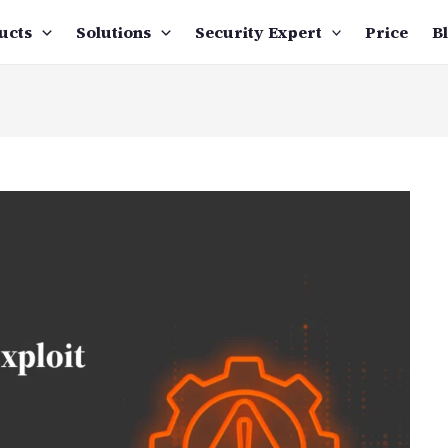
ucts
Solutions
Security Expert
Price
B