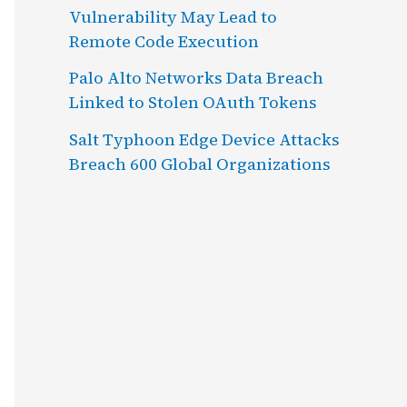
Vulnerability May Lead to
Remote Code Execution
Palo Alto Networks Data Breach
Linked to Stolen OAuth Tokens
Salt Typhoon Edge Device Attacks
Breach 600 Global Organizations