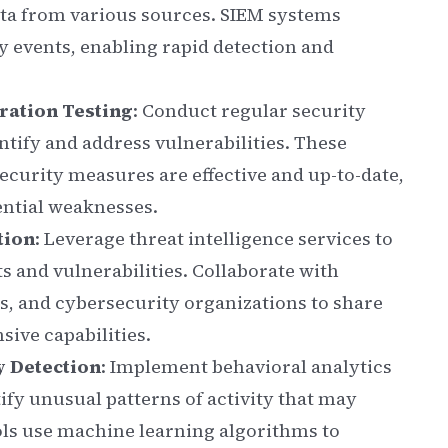
data from various sources. SIEM systems
ty events, enabling rapid detection and
ration Testing
: Conduct regular security
ntify and address vulnerabilities. These
ecurity measures are effective and up-to-date,
ential weaknesses.
tion
: Leverage threat intelligence services to
s and vulnerabilities. Collaborate with
, and cybersecurity organizations to share
ive capabilities.
y Detection
: Implement behavioral analytics
ify unusual patterns of activity that may
ools use machine learning algorithms to