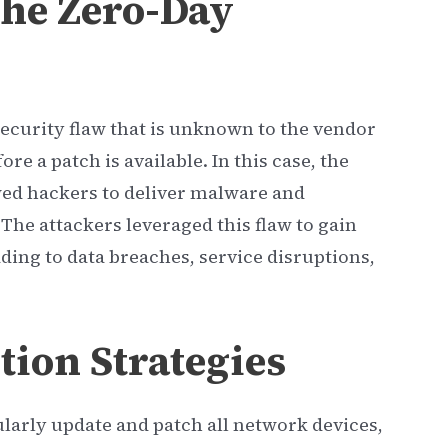
he Zero-Day
 security flaw that is unknown to the vendor
re a patch is available. In this case, the
owed hackers to deliver malware and
The attackers leveraged this flaw to gain
ading to data breaches, service disruptions,
tion Strategies
ularly update and patch all network devices,