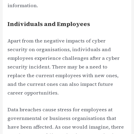
information.
Individuals and Employees
Apart from the negative impacts of cyber
security on organisations, individuals and
employees experience challenges after a cyber
security incident. There may be a need to
replace the current employees with new ones,
and the current ones can also impact future
career opportunities.
Data breaches cause stress for employees at
governmental or business organisations that
have been affected. As one would imagine, there