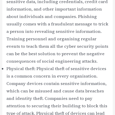
sensitive data, including credentials, credit card
information, and other important information
about individuals and companies. Phishing
usually comes with a fraudulent message to trick
a person into revealing sensitive information.
Training personnel and organising regular
events to teach them all the cyber security points
can be the best solution to prevent the negative
consequences of social engineering attacks.
Physical theft: Physical theft of sensitive devices
is a common concern in every organisation.
Company devices contain sensitive information,
which can be misused and cause data breaches
and identity theft. Companies need to pay
attention to securing their building to block this
type of attack. Physical theft of devices can lead