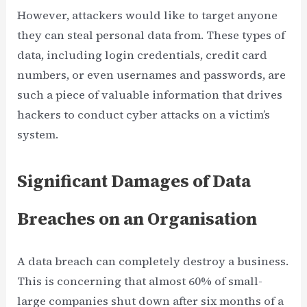
However, attackers would like to target anyone
they can steal personal data from. These types of
data, including login credentials, credit card
numbers, or even usernames and passwords, are
such a piece of valuable information that drives
hackers to conduct cyber attacks on a victim’s
system.
Significant Damages of Data
Breaches on an Organisation
A data breach can completely destroy a business.
This is concerning that almost 60% of small-
large companies shut down after six months of a