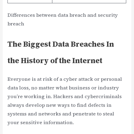
Differences between data breach and security
breach
The Biggest Data Breaches In
the History of the Internet
Everyone is at risk of a cyber attack or personal
data loss, no matter what business or industry
you’re working in. Hackers and cybercriminals
always develop new ways to find defects in
systems and networks and penetrate to steal
your sensitive information.