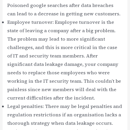
Poisoned google searches after data breaches
can lead to a decrease in getting new customers.
Employee turnover: Employee turnover is the
state of leaving a company after a big problem.
The problem may lead to more significant
challenges, and this is more critical in the case
of IT and security team members. After
significant data leakage damage, your company
needs to replace those employees who were
working in the IT security team. This couldn’t be
painless since new members will deal with the
current difficulties after the incident.
Legal penalties: There may be legal penalties and
regulation restrictions if an organisation lacks a
thorough strategy when data leakage occurs.