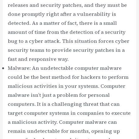
releases and security patches, and they must be
done promptly right after a vulnerability is
detected. As a matter of fact, there is a small
amount of time from the detection of a security
bug to a cyber attack. This situation forces cyber
security teams to provide security patches in a
fast and responsive way.
Malware: An undetectable computer malware
could be the best method for hackers to perform
malicious activities in your systems. Computer
malware isn’t just a problem for personal
computers. It is a challenging threat that can
target computer systems in companies to execute
a malicious activity. Computer malware can
remain undetectable for months, opening up