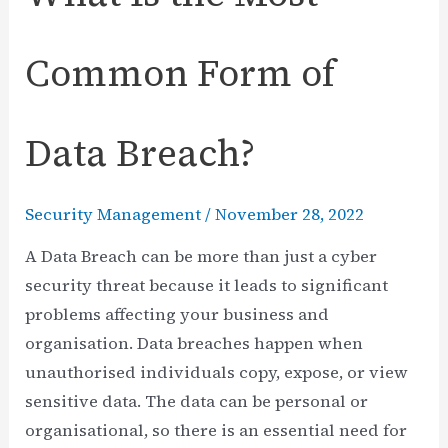
Common Form of
Data Breach?
Security Management
/
November 28, 2022
A Data Breach can be more than just a cyber
security threat because it leads to significant
problems affecting your business and
organisation. Data breaches happen when
unauthorised individuals copy, expose, or view
sensitive data. The data can be personal or
organisational, so there is an essential need for