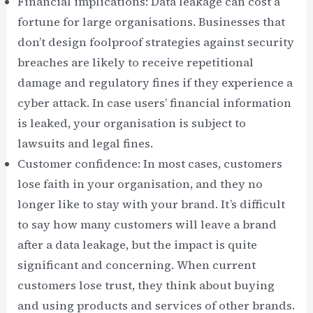
Financial implications: Data leakage can cost a
fortune for large organisations. Businesses that
don’t design foolproof strategies against security
breaches are likely to receive repetitional
damage and regulatory fines if they experience a
cyber attack. In case users’ financial information
is leaked, your organisation is subject to
lawsuits and legal fines.
Customer confidence: In most cases, customers
lose faith in your organisation, and they no
longer like to stay with your brand. It’s difficult
to say how many customers will leave a brand
after a data leakage, but the impact is quite
significant and concerning. When current
customers lose trust, they think about buying
and using products and services of other brands.