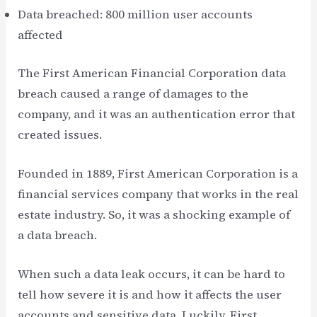
Data breached: 800 million user accounts
affected
The First American Financial Corporation data
breach caused a range of damages to the
company, and it was an authentication error that
created issues.
Founded in 1889, First American Corporation is a
financial services company that works in the real
estate industry. So, it was a shocking example of
a data breach.
When such a data leak occurs, it can be hard to
tell how severe it is and how it affects the user
accounts and sensitive data. Luckily, First