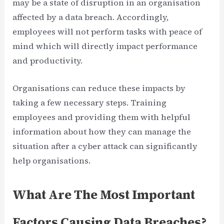
may be a state of disruption in an organisation
affected by a data breach. Accordingly,
employees will not perform tasks with peace of
mind which will directly impact performance
and productivity.
Organisations can reduce these impacts by
taking a few necessary steps. Training
employees and providing them with helpful
information about how they can manage the
situation after a cyber attack can significantly
help organisations.
What Are The Most Important
Factors Causing Data Breaches?