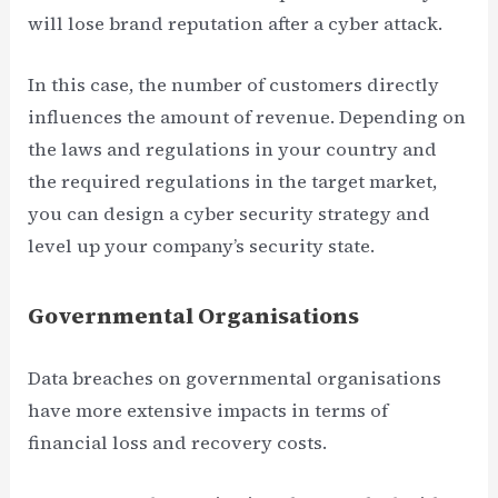
will lose brand reputation after a cyber attack.
In this case, the number of customers directly
influences the amount of revenue. Depending on
the laws and regulations in your country and
the required regulations in the target market,
you can design a cyber security strategy and
level up your company’s security state.
Governmental Organisations
Data breaches on governmental organisations
have more extensive impacts in terms of
financial loss and recovery costs.