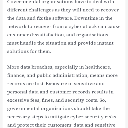
Governmental organisations have to deal with
different challenges as they will need to recover
the data and fix the software. Downtime in the
network to recover from a cyber attack can cause
customer dissatisfaction, and organisations
must handle the situation and provide instant
solutions for them.
More data breaches, especially in healthcare,
finance, and public administration, means more
records are lost. Exposure of sensitive and
personal data and customer records results in
excessive fees, fines, and security costs. So,
governmental organisations should take the
necessary steps to mitigate cyber security risks
and protect their customers’ data and sensitive