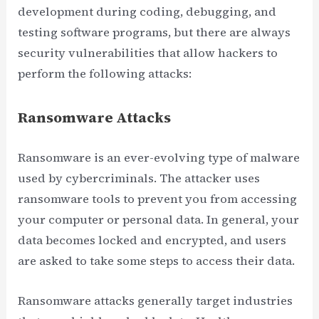
development during coding, debugging, and
testing software programs, but there are always
security vulnerabilities that allow hackers to
perform the following attacks:
Ransomware Attacks
Ransomware is an ever-evolving type of malware
used by cybercriminals. The attacker uses
ransomware tools to prevent you from accessing
your computer or personal data. In general, your
data becomes locked and encrypted, and users
are asked to take some steps to access their data.
Ransomware attacks generally target industries