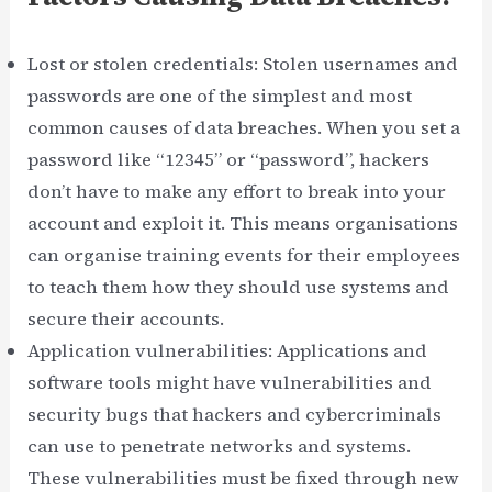
Lost or stolen credentials: Stolen usernames and
passwords are one of the simplest and most
common causes of data breaches. When you set a
password like “12345” or “password”, hackers
don’t have to make any effort to break into your
account and exploit it. This means organisations
can organise training events for their employees
to teach them how they should use systems and
secure their accounts.
Application vulnerabilities: Applications and
software tools might have vulnerabilities and
security bugs that hackers and cybercriminals
can use to penetrate networks and systems.
These vulnerabilities must be fixed through new