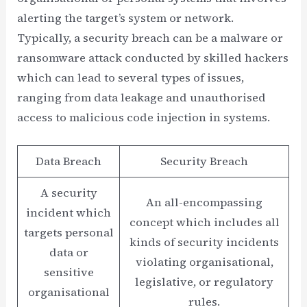
alerting the target’s system or network.
Typically, a security breach can be a malware or
ransomware attack conducted by skilled hackers
which can lead to several types of issues,
ranging from data leakage and unauthorised
access to malicious code injection in systems.
Data Breach
Security Breach
A security
An all-encompassing
incident which
concept which includes all
targets personal
kinds of security incidents
data or
violating organisational,
sensitive
legislative, or regulatory
organisational
rules.