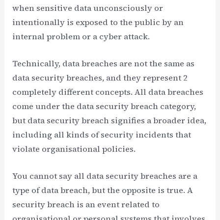
when sensitive data unconsciously or
intentionally is exposed to the public by an
internal problem or a cyber attack.
Technically, data breaches are not the same as
data security breaches, and they represent 2
completely different concepts. All data breaches
come under the data security breach category,
but data security breach signifies a broader idea,
including all kinds of security incidents that
violate organisational policies.
You cannot say all data security breaches are a
type of data breach, but the opposite is true. A
security breach is an event related to
organisational or personal systems that involves