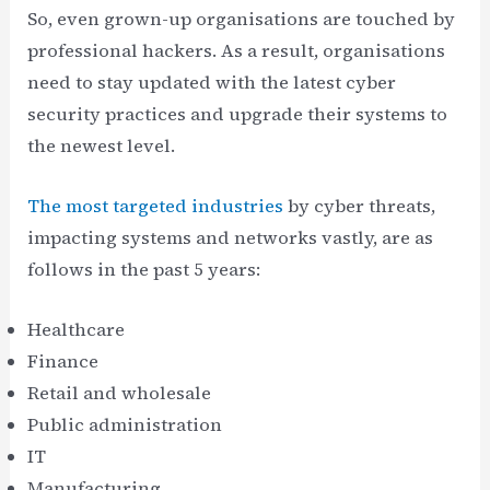
So, even grown-up organisations are touched by
professional hackers. As a result, organisations
need to stay updated with the latest cyber
security practices and upgrade their systems to
the newest level.
The most targeted industries
by cyber threats,
impacting systems and networks vastly, are as
follows in the past 5 years:
Healthcare
Finance
Retail and wholesale
Public administration
IT
Manufacturing