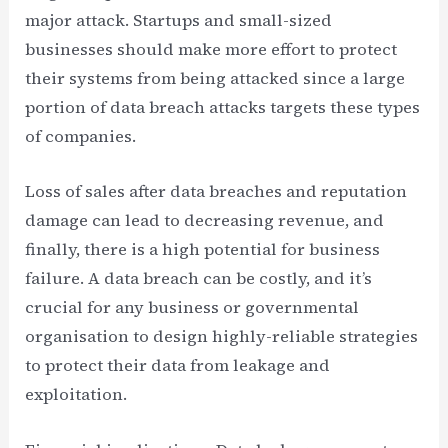
major attack. Startups and small-sized
businesses should make more effort to protect
their systems from being attacked since a large
portion of data breach attacks targets these types
of companies.
Loss of sales after data breaches and reputation
damage can lead to decreasing revenue, and
finally, there is a high potential for business
failure. A data breach can be costly, and it’s
crucial for any business or governmental
organisation to design highly-reliable strategies
to protect their data from leakage and
exploitation.