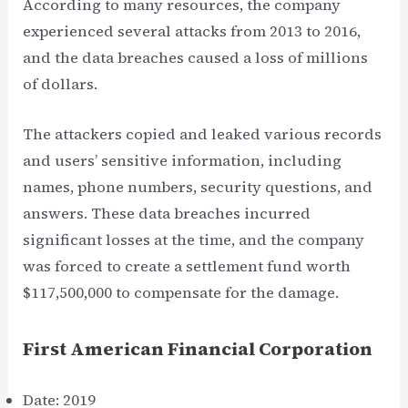
According to many resources, the company
experienced several attacks from 2013 to 2016,
and the data breaches caused a loss of millions
of dollars.
The attackers copied and leaked various records
and users’ sensitive information, including
names, phone numbers, security questions, and
answers. These data breaches incurred
significant losses at the time, and the company
was forced to create a settlement fund worth
$117,500,000 to compensate for the damage.
First American Financial Corporation
Date: 2019