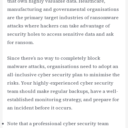
that own highly valuable data. Healthcare,
manufacturing and governmental organisations
are the primary target industries of ransomware
attacks where hackers can take advantage of
security holes to access sensitive data and ask
for ransom.
Since there’s no way to completely block
malware attacks, organisations need to adopt an
all-inclusive cyber security plan to minimise the
risks. Your highly-experienced cyber security
team should make regular backups, have a well-
established monitoring strategy, and prepare for
an incident before it occurs.
Note that a professional cyber security team