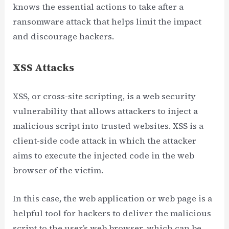
knows the essential actions to take after a
ransomware attack that helps limit the impact
and discourage hackers.
XSS Attacks
XSS, or cross-site scripting, is a web security
vulnerability that allows attackers to inject a
malicious script into trusted websites. XSS is a
client-side code attack in which the attacker
aims to execute the injected code in the web
browser of the victim.
In this case, the web application or web page is a
helpful tool for hackers to deliver the malicious
script to the user’s web browser, which can be