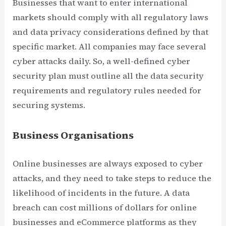
Businesses that want to enter international
markets should comply with all regulatory laws
and data privacy considerations defined by that
specific market. All companies may face several
cyber attacks daily. So, a well-defined cyber
security plan must outline all the data security
requirements and regulatory rules needed for
securing systems.
Business Organisations
Online businesses are always exposed to cyber
attacks, and they need to take steps to reduce the
likelihood of incidents in the future. A data
breach can cost millions of dollars for online
businesses and eCommerce platforms as they