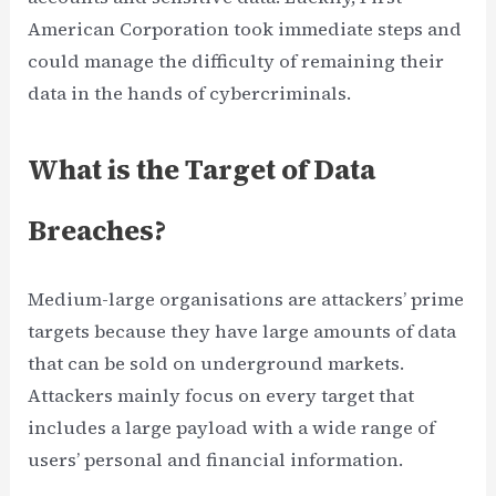
American Corporation took immediate steps and
could manage the difficulty of remaining their
data in the hands of cybercriminals.
What is the Target of Data
Breaches?
Medium-large organisations are attackers’ prime
targets because they have large amounts of data
that can be sold on underground markets.
Attackers mainly focus on every target that
includes a large payload with a wide range of
users’ personal and financial information.