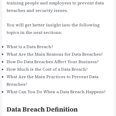
training people and employees to prevent data
breaches and security issues.
You will get better insight into the following
topics in the next sections:
What is a Data Breach?
What Are the Main Reasons for Data Breaches?
How Do Data Breaches Affect Your Business?
How Much is the Cost of a Data Breach?
What Are the Main Practices to Prevent Data
Breaches?
What Can You Do When a Data Breach Happens?
Data Breach Definition