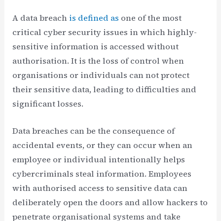
A data breach
is defined as
one of the most
critical cyber security issues in which highly-
sensitive information is accessed without
authorisation. It is the loss of control when
organisations or individuals can not protect
their sensitive data, leading to difficulties and
significant losses.
Data breaches can be the consequence of
accidental events, or they can occur when an
employee or individual intentionally helps
cybercriminals steal information. Employees
with authorised access to sensitive data can
deliberately open the doors and allow hackers to
penetrate organisational systems and take