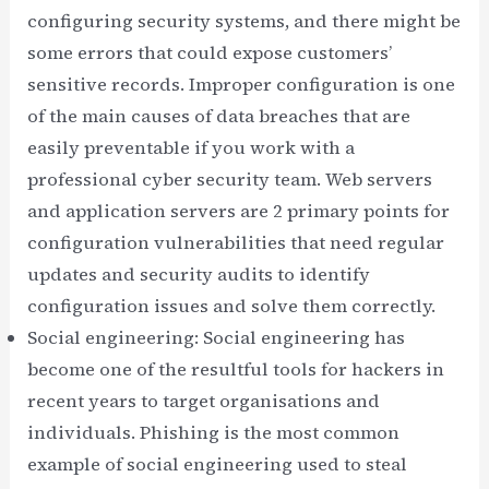
configuring security systems, and there might be
some errors that could expose customers’
sensitive records. Improper configuration is one
of the main causes of data breaches that are
easily preventable if you work with a
professional cyber security team. Web servers
and application servers are 2 primary points for
configuration vulnerabilities that need regular
updates and security audits to identify
configuration issues and solve them correctly.
Social engineering: Social engineering has
become one of the resultful tools for hackers in
recent years to target organisations and
individuals. Phishing is the most common
example of social engineering used to steal