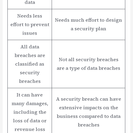
data
Needs less
Needs much effort to design
effort to prevent
a security plan
issues
All data
breaches are
Not all security breaches
classified as
are a type of data breaches
security
breaches
It can have
A security breach can have
many damages,
extensive impacts on the
including the
business compared to data
loss of data or
breaches
revenue loss