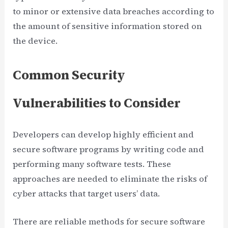
to minor or extensive data breaches according to
the amount of sensitive information stored on
the device.
Common Security
Vulnerabilities to Consider
Developers can develop highly efficient and
secure software programs by writing code and
performing many software tests. These
approaches are needed to eliminate the risks of
cyber attacks that target users’ data.
There are reliable methods for secure software