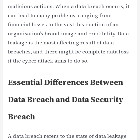
malicious actions. When a data breach occurs, it
can lead to many problems, ranging from
financial losses to the vast destruction of an
organisation’s brand image and credibility. Data
leakage is the most affecting result of data
breaches, and there might be complete data loss
if the cyber attack aims to do so.
Essential Differences Between
Data Breach and Data Security
Breach
A data breach refers to the state of data leakage