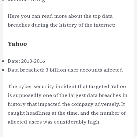
Here you can read more about the top data
breaches during the history of the internet:
Yahoo
Date: 2013-2016
Data breached: 3 billion user accounts affected
The cyber security incident that targeted Yahoo
is supposedly one of the largest data breaches in
history that impacted the company adversely. It
caught headlines at the time, and the number of
affected users was considerably high.