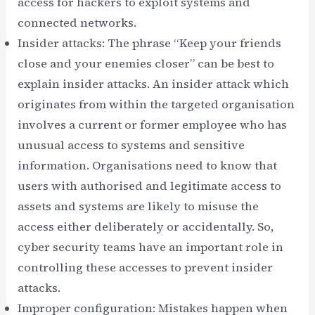
access for hackers to exploit systems and
connected networks.
Insider attacks: The phrase “Keep your friends
close and your enemies closer” can be best to
explain insider attacks. An insider attack which
originates from within the targeted organisation
involves a current or former employee who has
unusual access to systems and sensitive
information. Organisations need to know that
users with authorised and legitimate access to
assets and systems are likely to misuse the
access either deliberately or accidentally. So,
cyber security teams have an important role in
controlling these accesses to prevent insider
attacks.
Improper configuration: Mistakes happen when