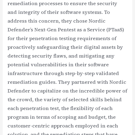
remediation processes to ensure the security
and integrity of their software systems. To
address this concern, they chose Nordic
Defender’s Next-Gen Pentest as a Service (PTaaS)
for their penetration testing requirements of
proactively safeguarding their digital assets by
detecting security flaws, and mitigating any
potential vulnerabilities in their software
infrastructure through step-by-step validated
remediation guides. They partnered with Nordic
Defender to capitalize on the incredible power of
the crowd, the variety of selected skills behind
each penetration test, the flexibility of each
program in terms of scoping and budget, the
customer-centric approach employed in each
solution, and the remediation steps that have