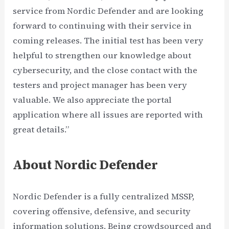
service from Nordic Defender and are looking
forward to continuing with their service in
coming releases. The initial test has been very
helpful to strengthen our knowledge about
cybersecurity, and the close contact with the
testers and project manager has been very
valuable. We also appreciate the portal
application where all issues are reported with
great details.”
About Nordic Defender
Nordic Defender is a fully centralized MSSP,
covering offensive, defensive, and security
information solutions. Being crowdsourced and