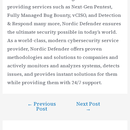
providing services such as Next-Gen Pentest,
Fully Managed Bug Bounty, vCISO, and Detection
& Respond many more, Nordic Defender ensures
the ultimate security possible in today’s world.
As a world-class, modern cybersecurity service
provider, Nordic Defender offers proven
methodologies and solutions to companies and
actively monitors and analyzes systems, detects
issues, and provides instant solutions for them
while providing them with 24/7 support.
←
Previous
Next Post
Post
Post
→
navigation