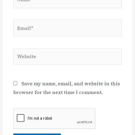
Email*
Website
Save my name, email, and website in this
browser for the next time I comment.