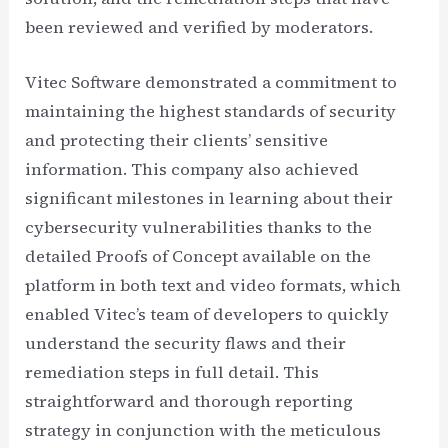
been reviewed and verified by moderators.
Vitec Software demonstrated a commitment to
maintaining the highest standards of security
and protecting their clients’ sensitive
information. This company also achieved
significant milestones in learning about their
cybersecurity vulnerabilities thanks to the
detailed Proofs of Concept available on the
platform in both text and video formats, which
enabled Vitec’s team of developers to quickly
understand the security flaws and their
remediation steps in full detail. This
straightforward and thorough reporting
strategy in conjunction with the meticulous