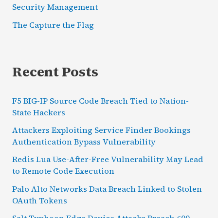
Security Management
The Capture the Flag
Recent Posts
F5 BIG-IP Source Code Breach Tied to Nation-
State Hackers
Attackers Exploiting Service Finder Bookings
Authentication Bypass Vulnerability
Redis Lua Use-After-Free Vulnerability May Lead
to Remote Code Execution
Palo Alto Networks Data Breach Linked to Stolen
OAuth Tokens
Salt Typhoon Edge Device Attacks Breach 600