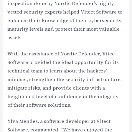
inspection done by Nordic Defender’s highly
vetted security experts helped Vitect Software to
enhance their knowledge of their cybersecurity
maturity levels and protect their most valuable
assets.
With the assistance of Nordic Defender, Vitec
Software provided the ideal opportunity for its
technical team to learn about the hackers’
mindset, strengthen the security infrastructure,
mitigate risks, and provide clients with a
heightened level of confidence in the integrity
of their software solutions.
Ylva Mendes, a software developer at Vitect
Software, commented, “We have enjoyed the