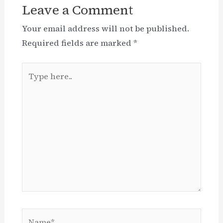
Leave a Comment
Your email address will not be published.
Required fields are marked
*
Type
here..
Name*