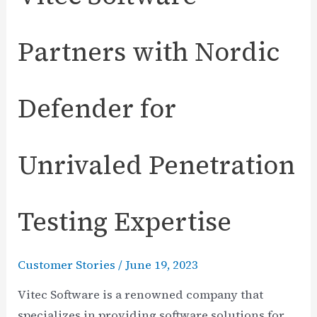
Partners with Nordic
Defender for
Unrivaled Penetration
Testing Expertise
Customer Stories
/
June 19, 2023
Vitec Software is a renowned company that
specializes in providing software solutions for