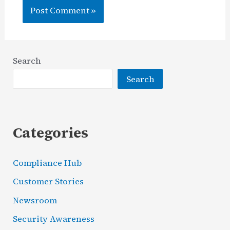
Search
Search
Categories
Compliance Hub
Customer Stories
Newsroom
Security Awareness