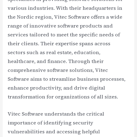
various industries. With their headquarters in
the Nordic region, Vitec Software offers a wide
range of innovative software products and
services tailored to meet the specific needs of
their clients. Their expertise spans across
sectors such as real estate, education,
healthcare, and finance. Through their
comprehensive software solutions, Vitec
Software aims to streamline business processes,
enhance productivity, and drive digital
transformation for organizations of all sizes.
Vitec Software understands the critical
importance of identifying security
vulnerabilities and accessing helpful