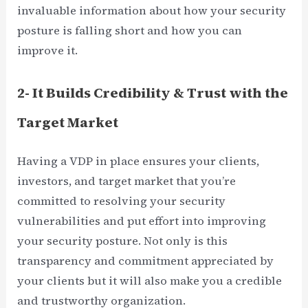
invaluable information about how your security
posture is falling short and how you can
improve it.
2- It Builds Credibility & Trust with the
Target Market
Having a VDP in place ensures your clients,
investors, and target market that you’re
committed to resolving your security
vulnerabilities and put effort into improving
your security posture. Not only is this
transparency and commitment appreciated by
your clients but it will also make you a credible
and trustworthy organization.