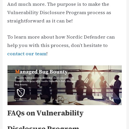
And much more. The purpose is to make the
Vulnerability Disclosure Program process as
straightforward as it can be!
To learn more about how Nordic Defender can
help you with this process, don’t hesitate to
contact our team
!
FAQs on Vulnerability
Disclosure Program