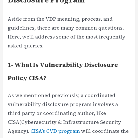
Aside from the VDP meaning, process, and
guidelines, there are many common questions.
Here, we’ll address some of the most frequently
asked queries.
1- What Is Vulnerability Disclosure
Policy CISA?
As we mentioned previously, a coordinated
vulnerability disclosure program involves a
third party or coordinating author, like
CISA(Cybersecurity & Infrastructure Security
Agency).
CISA’s CVD program
will coordinate the