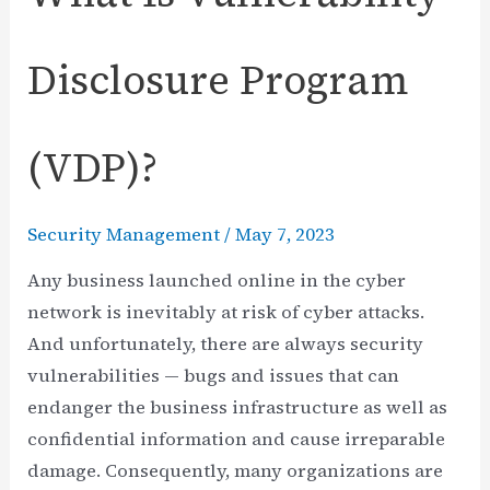
Disclosure Program
(VDP)?
Security Management
/
May 7, 2023
Any business launched online in the cyber
network is inevitably at risk of cyber attacks.
And unfortunately, there are always security
vulnerabilities — bugs and issues that can
endanger the business infrastructure as well as
confidential information and cause irreparable
damage. Consequently, many organizations are