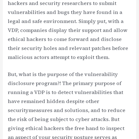
hackers and security researchers to submit
vulnerabilities and bugs they have found in a
legal and safe environment. Simply put, with a
VDP, companies display their support and allow
ethical hackers to come forward and disclose
their security holes and relevant patches before
malicious actors attempt to exploit them.
But, what is the purpose of the vulnerability
disclosure program?! The primary purpose of
running a VDP is to detect vulnerabilities that
have remained hidden despite other
securitymeasures and solutions, and to reduce
the risk of being subject to cyber attacks. But
giving ethical hackers the free hand to inspect
an aspect of your security posture serves as