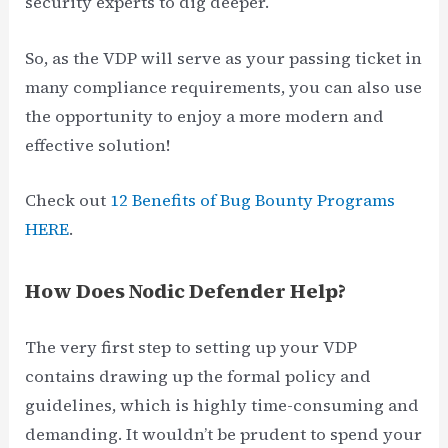
security experts to dig deeper.
So, as the VDP will serve as your passing ticket in
many compliance requirements, you can also use
the opportunity to enjoy a more modern and
effective solution!
Check out
12 Benefits of Bug Bounty Programs
HERE
.
How Does Nodic Defender Help?
The very first step to setting up your VDP
contains drawing up the formal policy and
guidelines, which is highly time-consuming and
demanding. It wouldn’t be prudent to spend your