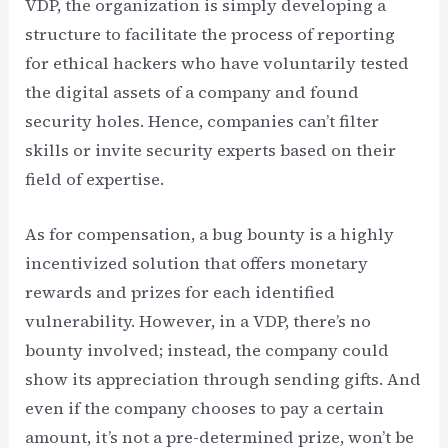
VDP, the organization is simply developing a
structure to facilitate the process of reporting
for ethical hackers who have voluntarily tested
the digital assets of a company and found
security holes. Hence, companies can’t filter
skills or invite security experts based on their
field of expertise.
As for compensation, a bug bounty is a highly
incentivized solution that offers monetary
rewards and prizes for each identified
vulnerability. However, in a VDP, there’s no
bounty involved; instead, the company could
show its appreciation through sending gifts. And
even if the company chooses to pay a certain
amount, it’s not a pre-determined prize, won’t be