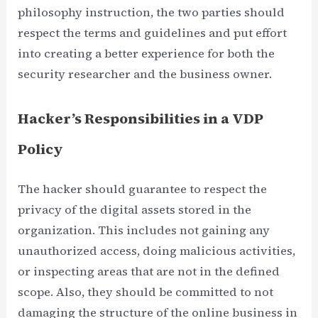
philosophy instruction, the two parties should
respect the terms and guidelines and put effort
into creating a better experience for both the
security researcher and the business owner.
Hacker’s Responsibilities in a VDP
Policy
The hacker should guarantee to respect the
privacy of the digital assets stored in the
organization. This includes not gaining any
unauthorized access, doing malicious activities,
or inspecting areas that are not in the defined
scope. Also, they should be committed to not
damaging the structure of the online business in