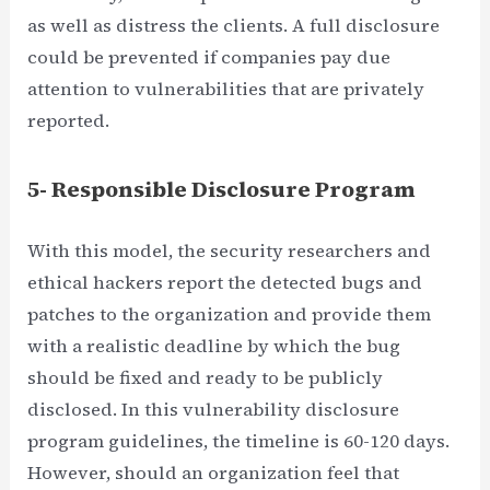
as well as distress the clients. A full disclosure
could be prevented if companies pay due
attention to vulnerabilities that are privately
reported.
5- Responsible Disclosure Program
With this model, the security researchers and
ethical hackers report the detected bugs and
patches to the organization and provide them
with a realistic deadline by which the bug
should be fixed and ready to be publicly
disclosed. In this vulnerability disclosure
program guidelines, the timeline is 60-120 days.
However, should an organization feel that