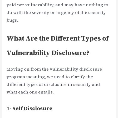
paid per vulnerability, and may have nothing to
do with the severity or urgency of the security
bugs.
What Are the Different Types of
Vulnerability Disclosure?
Moving on from the vulnerability disclosure
program meaning, we need to clarify the
different types of disclosure in security and
what each one entails.
1- Self Disclosure