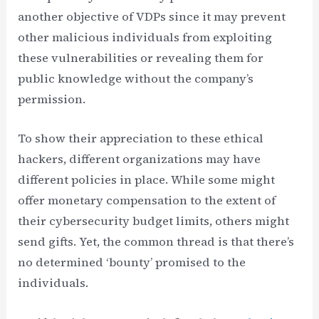
another objective of VDPs since it may prevent
other malicious individuals from exploiting
these vulnerabilities or revealing them for
public knowledge without the company’s
permission.
To show their appreciation to these ethical
hackers, different organizations may have
different policies in place. While some might
offer monetary compensation to the extent of
their cybersecurity budget limits, others might
send gifts. Yet, the common thread is that there’s
no determined ‘bounty’ promised to the
individuals.