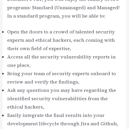
programs: Standard (Unmanaged) and Managed!
In a standard program, you will be able to:
Open the doors to a crowd of talented security
experts and ethical hackers, each coming with
their own field of expertise,
Access all the security vulnerability reports in
one place,
Bring your team of security experts onboard to
review and verify the findings,
Ask any questions you may have regarding the
identified security vulnerabilities from the
ethical hackers,
Easily integrate the final results into your
development lifecycle through Jira and Github,