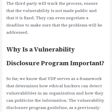
The third party will track the process, ensure
that the vulnerability is not made public and
that it is fixed. They can even negotiate a
deadline to make sure that the problems will be
addressed.
Why Is a Vulnerability
Disclosure Program Important?
So far, we know that VDP serves as a framework
that determines how ethical hackers can detect
vulnerabilities in an organization and how they
can publicize the information. The vulnerability
disclosure program guideline, as a previously-