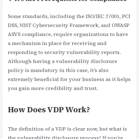
Some standards, including the ISO/IEC 27001, PCI
DSS, NIST Cybersecurity Framework, and OWASP
ASVS compliance, require organizations to have
a mechanism in place for receiving and
responding to security vulnerability reports.
Although having a vulnerability disclosure
policy is mandatory in this case, it’s also
extremely beneficial for your business as it helps
you gain more credibility and trust.
How Does VDP Work?
The definition of a VDP is clear now, but what is
the vulnerability disclosure process? If you’re