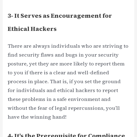
3- It Serves as Encouragement for
Ethical Hackers
There are always individuals who are striving to
find security flaws and bugs in your security
posture, yet they are more likely to report them
to you if there is a clear and well-defined
process in place. That is, if you set the ground
for individuals and ethical hackers to report
these problems in a safe environment and
without the fear of legal repercussions, you’ll
have the winning hand!
4- It’s the Prerequisite for Compliance