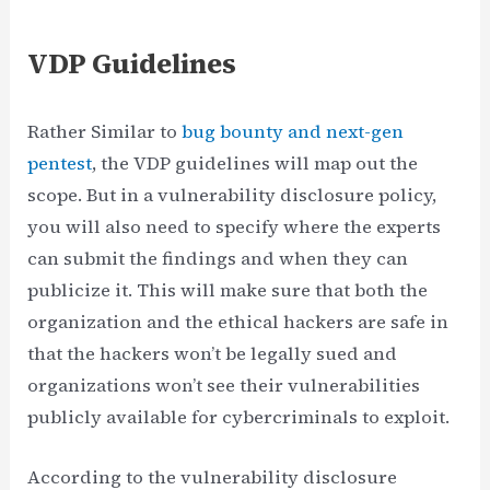
VDP Guidelines
Rather Similar to
bug bounty and next-gen
pentest
, the VDP guidelines will map out the
scope. But in a vulnerability disclosure policy,
you will also need to specify where the experts
can submit the findings and when they can
publicize it. This will make sure that both the
organization and the ethical hackers are safe in
that the hackers won’t be legally sued and
organizations won’t see their vulnerabilities
publicly available for cybercriminals to exploit.
According to the vulnerability disclosure