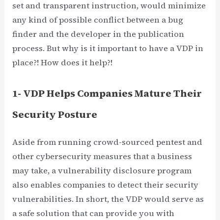
set and transparent instruction, would minimize
any kind of possible conflict between a bug
finder and the developer in the publication
process. But why is it important to have a VDP in
place?! How does it help?!
1- VDP Helps Companies Mature Their
Security Posture
Aside from running crowd-sourced pentest and
other cybersecurity measures that a business
may take, a vulnerability disclosure program
also enables companies to detect their security
vulnerabilities. In short, the VDP would serve as
a safe solution that can provide you with