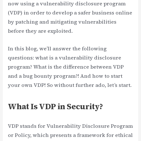
now using a vulnerability disclosure program
(VDP) in order to develop a safer business online
by patching and mitigating vulnerabilities
before they are exploited.
In this blog, we’ll answer the following
questions: what is a vulnerability disclosure
program? What is the difference between VDP
and a bug bounty program?! And how to start
your own VDP! So without further ado, let’s start.
What Is VDP in Security?
VDP stands for Vulnerability Disclosure Program
or Policy, which presents a framework for ethical