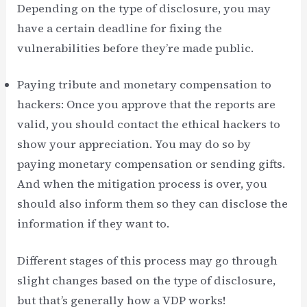
Depending on the type of disclosure, you may
have a certain deadline for fixing the
vulnerabilities before they’re made public.
Paying tribute and monetary compensation to
hackers: Once you approve that the reports are
valid, you should contact the ethical hackers to
show your appreciation. You may do so by
paying monetary compensation or sending gifts.
And when the mitigation process is over, you
should also inform them so they can disclose the
information if they want to.
Different stages of this process may go through
slight changes based on the type of disclosure,
but that’s generally how a VDP works!