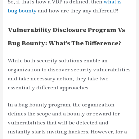
So, if that’s how a VDP is defined, then
what is
bug bounty
and how are they any different?!
Vulnerability Disclosure Program Vs
Bug Bounty: What’s The Difference?
While both security solutions enable an
organization to discover security vulnerabilities
and take necessary action, they take two
essentially different approaches.
In a bug bounty program, the organization
defines the scope and a bounty or reward for
vulnerabilities that will be detected and
instantly starts inviting hackers. However, for a