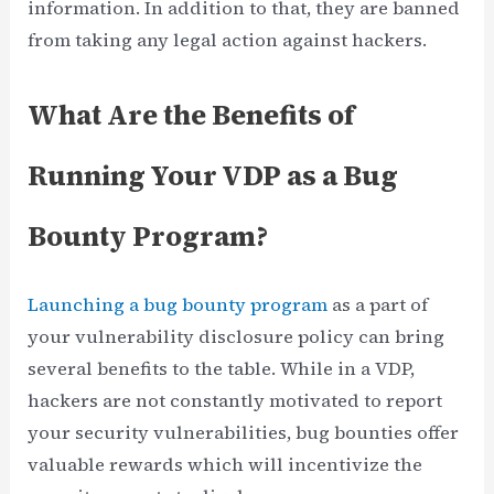
information. In addition to that, they are banned
from taking any legal action against hackers.
What Are the Benefits of
Running Your VDP as a Bug
Bounty Program?
Launching a bug bounty program
as a part of
your vulnerability disclosure policy can bring
several benefits to the table. While in a VDP,
hackers are not constantly motivated to report
your security vulnerabilities, bug bounties offer
valuable rewards which will incentivize the