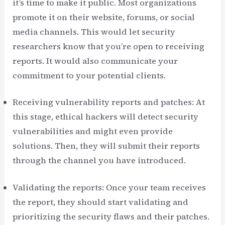
it’s time to make it public. Most organizations
promote it on their website, forums, or social
media channels. This would let security
researchers know that you’re open to receiving
reports. It would also communicate your
commitment to your potential clients.
Receiving vulnerability reports and patches: At
this stage, ethical hackers will detect security
vulnerabilities and might even provide
solutions. Then, they will submit their reports
through the channel you have introduced.
Validating the reports: Once your team receives
the report, they should start validating and
prioritizing the security flaws and their patches.