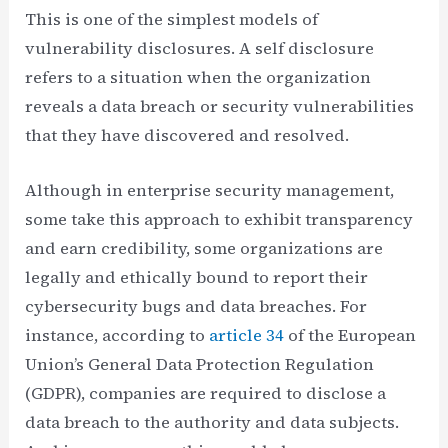
This is one of the simplest models of
vulnerability disclosures. A self disclosure
refers to a situation when the organization
reveals a data breach or security vulnerabilities
that they have discovered and resolved.
Although in enterprise security management,
some take this approach to exhibit transparency
and earn credibility, some organizations are
legally and ethically bound to report their
cybersecurity bugs and data breaches. For
instance, according to
article 34
of the European
Union’s General Data Protection Regulation
(GDPR), companies are required to disclose a
data breach to the authority and data subjects.