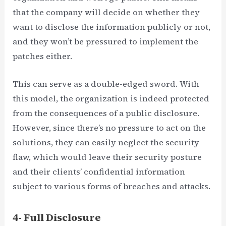
that the company will decide on whether they
want to disclose the information publicly or not,
and they won’t be pressured to implement the
patches either.
This can serve as a double-edged sword. With
this model, the organization is indeed protected
from the consequences of a public disclosure.
However, since there’s no pressure to act on the
solutions, they can easily neglect the security
flaw, which would leave their security posture
and their clients’ confidential information
subject to various forms of breaches and attacks.
4- Full Disclosure