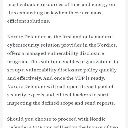
most valuable resources of time and energy on
this exhausting task when there are more
efficient solutions.
Nordic Defender, as the first and only modern
cybersecurity solution provider in the Nordics,
offers a managed vulnerability disclosure
program. This solution enables organizations to
set up a vulnerability disclosure policy quickly
and effectively. And once the VDP is ready,
Nordic Defender will call upon its vast pool of
security experts and ethical hackers to start
inspecting the defined scope and send reports.
Should you choose to proceed with Nordic
Defender’s VDP, you will enjoy the luxury of two