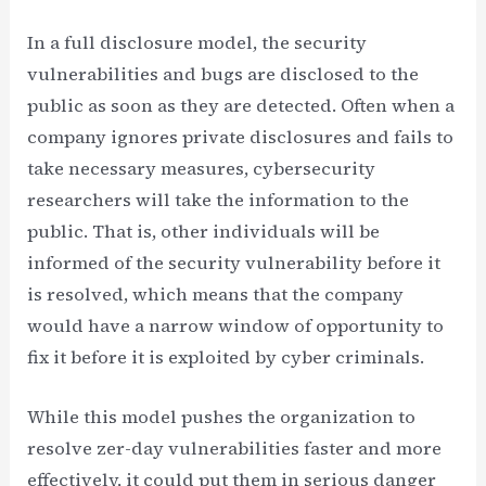
In a full disclosure model, the security
vulnerabilities and bugs are disclosed to the
public as soon as they are detected. Often when a
company ignores private disclosures and fails to
take necessary measures, cybersecurity
researchers will take the information to the
public. That is, other individuals will be
informed of the security vulnerability before it
is resolved, which means that the company
would have a narrow window of opportunity to
fix it before it is exploited by cyber criminals.
While this model pushes the organization to
resolve zer-day vulnerabilities faster and more
effectively, it could put them in serious danger