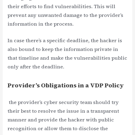
their efforts to find vulnerabilities. This will
prevent any unwanted damage to the provider’s
information in the process.
In case there’s a specific deadline, the hacker is
also bound to keep the information private in
that timeline and make the vulnerabilities public
only after the deadline.
Provider’s Obligations in a VDP Policy
the provider’s cyber security team should try
their best to resolve the issue in a transparent
manner and provide the hacker with public
recognition or allow them to disclose the