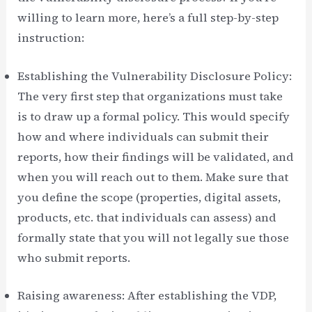
willing to learn more, here’s a full step-by-step
instruction:
Establishing the Vulnerability Disclosure Policy:
The very first step that organizations must take
is to draw up a formal policy. This would specify
how and where individuals can submit their
reports, how their findings will be validated, and
when you will reach out to them. Make sure that
you define the scope (properties, digital assets,
products, etc. that individuals can assess) and
formally state that you will not legally sue those
who submit reports.
Raising awareness: After establishing the VDP,