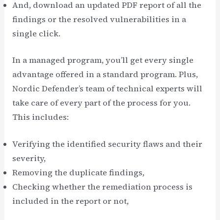
And, download an updated PDF report of all the
findings or the resolved vulnerabilities in a
single click.
In a managed program, you’ll get every single
advantage offered in a standard program. Plus,
Nordic Defender’s team of technical experts will
take care of every part of the process for you.
This includes:
Verifying the identified security flaws and their
severity,
Removing the duplicate findings,
Checking whether the remediation process is
included in the report or not,