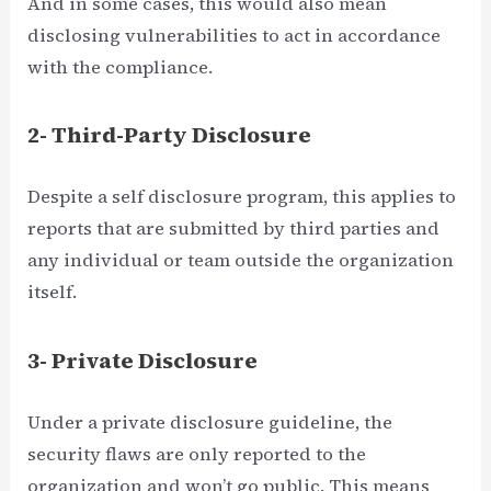
And in some cases, this would also mean
disclosing vulnerabilities to act in accordance
with the compliance.
2- Third-Party Disclosure
Despite a self disclosure program, this applies to
reports that are submitted by third parties and
any individual or team outside the organization
itself.
3- Private Disclosure
Under a private disclosure guideline, the
security flaws are only reported to the
organization and won’t go public. This means