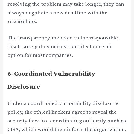
resolving the problem may take longer, they can
always negotiate a new deadline with the
researchers.
The transparency involved in the responsible
disclosure policy makes it an ideal and safe
option for most companies.
6- Coordinated Vulnerability
Disclosure
Under a coordinated vulnerability disclosure
policy, the ethical hackers agree to reveal the
security flaw to a coordinating authority, such as
CISA, which would then inform the organization.