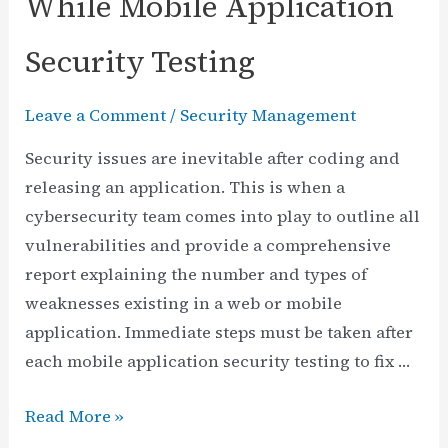
While Mobile Application
Security Testing
Leave a Comment
/
Security Management
Security issues are inevitable after coding and
releasing an application. This is when a
cybersecurity team comes into play to outline all
vulnerabilities and provide a comprehensive
report explaining the number and types of
weaknesses existing in a web or mobile
application. Immediate steps must be taken after
each mobile application security testing to fix …
9
Read More »
Typical