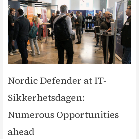
Application
Security
Features?
Nordic Defender at IT-
Sikkerhetsdagen:
Numerous Opportunities
ahead