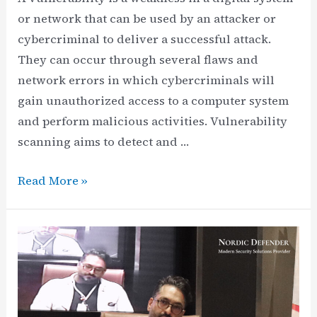
or network that can be used by an attacker or
cybercriminal to deliver a successful attack.
They can occur through several flaws and
network errors in which cybercriminals will
gain unauthorized access to a computer system
and perform malicious activities. Vulnerability
scanning aims to detect and …
What
Read More »
is
Vulnerability
Scanning
in
Cybersecurity?