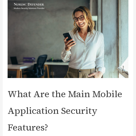
Marcel
Van
Den
Boomen
as
Account
Executive
What Are the Main Mobile
Application Security
Features?