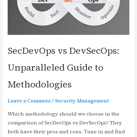
CISO
to
CEO
SecDevOps vs DevSecOps:
Unparalleled Guide to
Methodologies
Leave a Comment
/
Security Management
Which methodology should we choose in the
comparison of SecDevOps vs DevSecOps? They
both have their pros and cons. Tune in and find