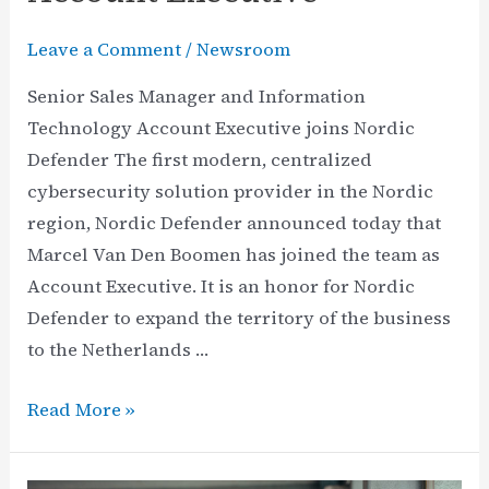
Leave a Comment
/
Newsroom
Senior Sales Manager and Information
Technology Account Executive joins Nordic
Defender The first modern, centralized
cybersecurity solution provider in the Nordic
region, Nordic Defender announced today that
Marcel Van Den Boomen has joined the team as
Account Executive. It is an honor for Nordic
Defender to expand the territory of the business
to the Netherlands …
Nordic
Read More »
Defender
Names