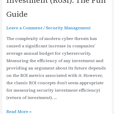
Investment (RoSI): The Full
Guide
Leave a Comment
/
Security Management
The complexity of modern cyber threats has
caused a significant increase in companies’
average annual budget for cybersecurity.
Measuring the efficiency of any investment and
providing an argument about its future depends
on the ROI metrics associated with it. However,
the classic ROI concepts don’t seem appropriate
for measuring security investment efficiency(
(return of investment). …
Return
Read More »