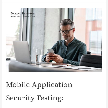
Issues
Detected
While
Mobile
Application
Security
Testing
Mobile Application
Security Testing: