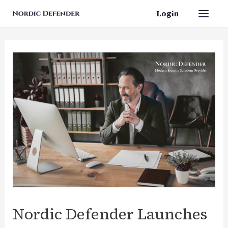
Skip
Login
Main
to
content
Men
Nordic Defender Launches