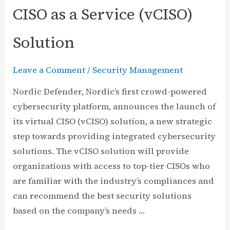
CISO as a Service (vCISO)
Solution
Leave a Comment
/
Security Management
Nordic Defender, Nordic’s first crowd-powered
cybersecurity platform, announces the launch of
its virtual CISO (vCISO) solution, a new strategic
step towards providing integrated cybersecurity
solutions. The vCISO solution will provide
organizations with access to top-tier CISOs who
are familiar with the industry’s compliances and
can recommend the best security solutions
based on the company’s needs …