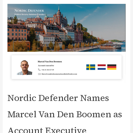
Security
Testing:
Comprehensive
Guide
Nordic Defender Names
Marcel Van Den Boomen as
Account Executive