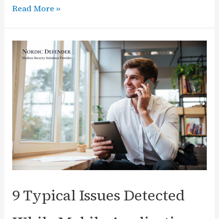
Nordic
Read More »
Defender
Launches
CISO
as
a
Service
(vCISO)
Solution
9 Typical Issues Detected