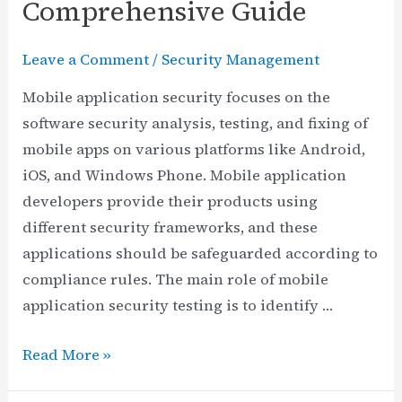
Comprehensive Guide
Leave a Comment
/
Security Management
Mobile application security focuses on the
software security analysis, testing, and fixing of
mobile apps on various platforms like Android,
iOS, and Windows Phone. Mobile application
developers provide their products using
different security frameworks, and these
applications should be safeguarded according to
compliance rules. The main role of mobile
application security testing is to identify …
Mobile
Read More »
Application