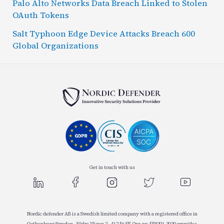
Palo Alto Networks Data Breach Linked to Stolen
OAuth Tokens
Salt Typhoon Edge Device Attacks Breach 600
Global Organizations
Get in touch with us
Nordic defender AB is a Swedish limited company with a registered office in
Gothenburg Sweden , Södra Vägen 2 , 412 56 SE-Org.nr: 559201-3030 provides