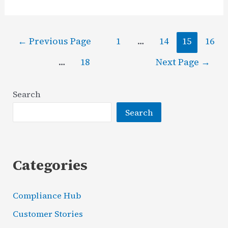
on
Security
Posts
Investment
←
Previous Page
1
…
14
15
16
pagination
(RoSI):
…
18
Next Page
→
The
Full
Search
Guide
Search
Categories
Compliance Hub
Customer Stories