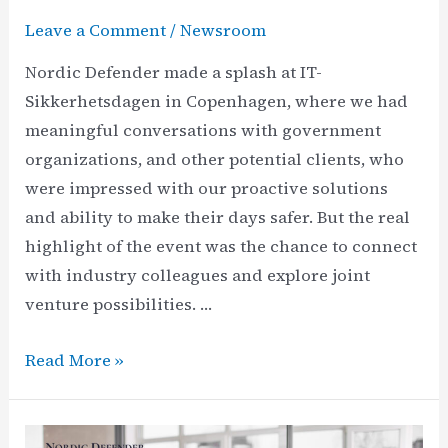
Leave a Comment
/
Newsroom
Nordic Defender made a splash at IT-
Sikkerhetsdagen in Copenhagen, where we had
meaningful conversations with government
organizations, and other potential clients, who
were impressed with our proactive solutions
and ability to make their days safer. But the real
highlight of the event was the chance to connect
with industry colleagues and explore joint
venture possibilities. …
Nordic
Read More »
Defender
at
IT-