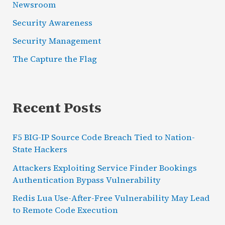
Newsroom
Security Awareness
Security Management
The Capture the Flag
Recent Posts
F5 BIG-IP Source Code Breach Tied to Nation-
State Hackers
Attackers Exploiting Service Finder Bookings
Authentication Bypass Vulnerability
Redis Lua Use-After-Free Vulnerability May Lead
to Remote Code Execution