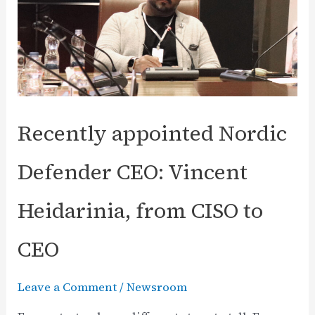
Recently appointed Nordic
Defender CEO: Vincent
Heidarinia, from CISO to
CEO
Leave a Comment
/
Newsroom