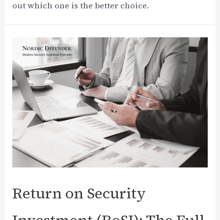
out which one is the better choice.
Return on Security