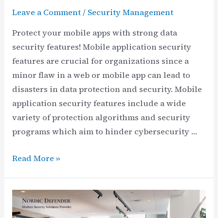
Leave a Comment
/
Security Management
Protect your mobile apps with strong data
security features! Mobile application security
features are crucial for organizations since a
minor flaw in a web or mobile app can lead to
disasters in data protection and security. Mobile
application security features include a wide
variety of protection algorithms and security
programs which aim to hinder cybersecurity …
What
Read More »
Are
the
Main
Mobile