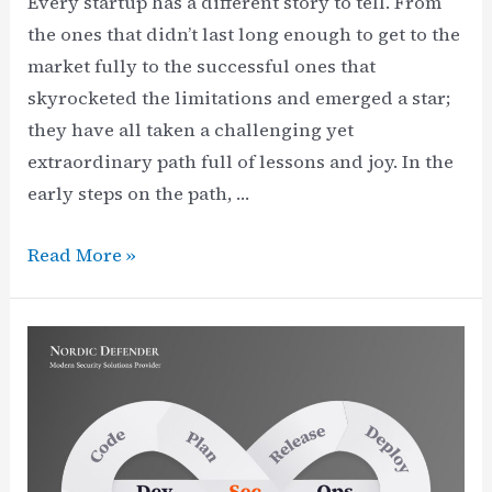
Every startup has a different story to tell. From
the ones that didn’t last long enough to get to the
market fully to the successful ones that
skyrocketed the limitations and emerged a star;
they have all taken a challenging yet
extraordinary path full of lessons and joy. In the
early steps on the path, …
Recently
Read More »
appointed
Nordic
Defender
CEO:
Vincent
Heidarinia,
from