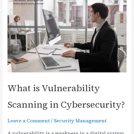
Sikkerhetsdagen:
Numerous
Opportunities
ahead
What is Vulnerability
Scanning in Cybersecurity?
Leave a Comment
/
Security Management
A vulnerability is a weakness in a digital system